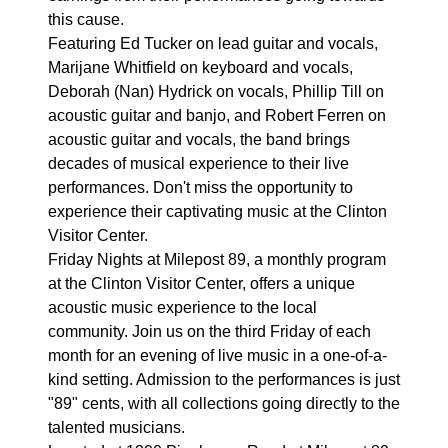
this cause.
Featuring Ed Tucker on lead guitar and vocals,
Marijane Whitfield on keyboard and vocals,
Deborah (Nan) Hydrick on vocals, Phillip Till on
acoustic guitar and banjo, and Robert Ferren on
acoustic guitar and vocals, the band brings
decades of musical experience to their live
performances. Don't miss the opportunity to
experience their captivating music at the Clinton
Visitor Center.
Friday Nights at Milepost 89, a monthly program
at the Clinton Visitor Center, offers a unique
acoustic music experience to the local
community. Join us on the third Friday of each
month for an evening of live music in a one-of-a-
kind setting. Admission to the performances is just
"89" cents, with all collections going directly to the
talented musicians.