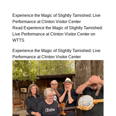
Experience the Magic of Slightly Tarnished: Live
Performance at Clinton Visitor Center
Read Experience the Magic of Slightly Tarnished:
Live Performance at Clinton Visitor Center on
WTTS
Experience the Magic of Slightly Tarnished: Live
Performance at Clinton Visitor Center