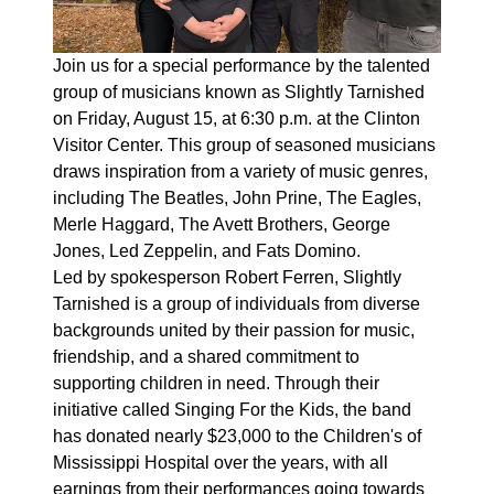
Join us for a special performance by the talented
group of musicians known as Slightly Tarnished
on Friday, August 15, at 6:30 p.m. at the Clinton
Visitor Center. This group of seasoned musicians
draws inspiration from a variety of music genres,
including The Beatles, John Prine, The Eagles,
Merle Haggard, The Avett Brothers, George
Jones, Led Zeppelin, and Fats Domino.
Led by spokesperson Robert Ferren, Slightly
Tarnished is a group of individuals from diverse
backgrounds united by their passion for music,
friendship, and a shared commitment to
supporting children in need. Through their
initiative called Singing For the Kids, the band
has donated nearly $23,000 to the Children's of
Mississippi Hospital over the years, with all
earnings from their performances going towards