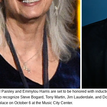
 Paisley and Emmylou Harris are set to be honored with inducti
so recognize Steve Bogard, Tony Martin, Jim Lauderdale, and Don
place on October 6 at the Music City Center.