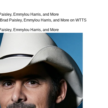
 Paisley, Emmylou Harris, and More
es Brad Paisley, Emmylou Harris, and More on WTTS
 Paisley, Emmylou Harris, and More