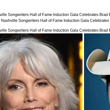
ville Songwriters Hall of Fame Induction Gala Celebrates Brad
: Nashville Songwriters Hall of Fame Induction Gala Celebrat
ville Songwriters Hall of Fame Induction Gala Celebrates Brad