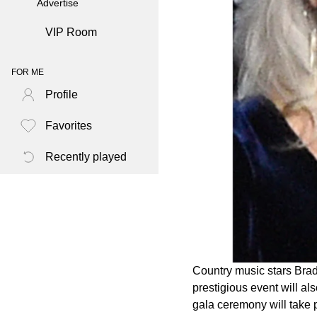
Advertise
VIP Room
FOR ME
Profile
Favorites
Recently played
Country music stars Brad
prestigious event will al
gala ceremony will take 