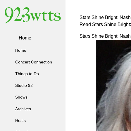
Stars Shine Bright: Nash
Read Stars Shine Bright
Stars Shine Bright: Nash
Home
Home
Concert Connection
Things to Do
Studio 92
Shows
Archives
Hosts