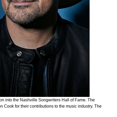
on into the Nashville Songwriters Hall of Fame. The
 Cook for their contributions to the music industry. The