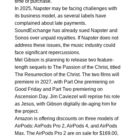
time of purchase.
In 2025, Napster may be facing challenges with
its business model, as several labels have
complained about late payments.
SoundExchange has already sued Napster and
Sonos over unpaid royalties. If Napster does not
address these issues, the music industry could
face significant repercussions.
Mel Gibson is planning to release two feature-
length sequels to The Passion of the Christ, titled
The Resurrection of the Christ. The two films will
premiere in 2027, with Part One premiering on
Good Friday and Part Two premiering on
Ascension Day. Jim Caviezel will reprise his role
as Jesus, with Gibson digitally de-aging him for
the project.
Amazon is offering discounts on three models of
AirPods: AirPods Pro 2, AirPods 4, and AirPods
Max. The AirPods Pro 2 are on sale for $169.00,