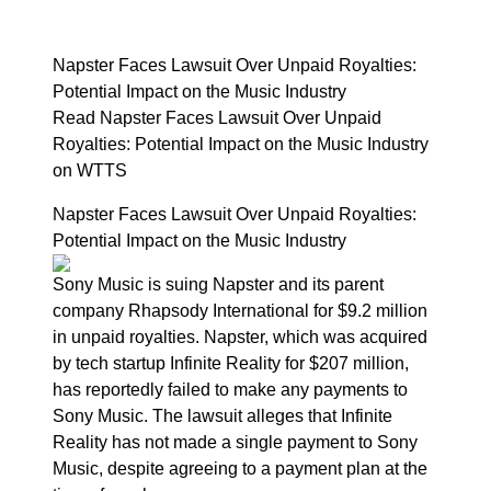
Napster Faces Lawsuit Over Unpaid Royalties:
Potential Impact on the Music Industry
Read Napster Faces Lawsuit Over Unpaid
Royalties: Potential Impact on the Music Industry
on WTTS
Napster Faces Lawsuit Over Unpaid Royalties:
Potential Impact on the Music Industry
Sony Music is suing Napster and its parent
company Rhapsody International for $9.2 million
in unpaid royalties. Napster, which was acquired
by tech startup Infinite Reality for $207 million,
has reportedly failed to make any payments to
Sony Music. The lawsuit alleges that Infinite
Reality has not made a single payment to Sony
Music, despite agreeing to a payment plan at the