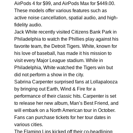
AirPods 4 for $99, and AirPods Max for $449.00.
These models offer various features such as
active noise cancellation, spatial audio, and high-
fidelity audio.
Jack White recently visited Citizens Bank Park in
Philadelphia to watch the Phillies play against his
favorite team, the Detroit Tigers. White, known for
his love of baseball, has made it his mission to
visit every Major League stadium. While in
Philadelphia, White watched the Tigers win but
did not perform a show in the city.
Sabrina Carpenter surprised fans at Lollapalooza
by bringing out Earth, Wind & Fire for a
performance of their classic hits. Carpenter is set
to release her new album, Man’s Best Friend, and
will embark on a North American tour in October.
Fans can purchase tickets for her tour dates in
various cities.
The Flaming Lips kicked off their co-headlining