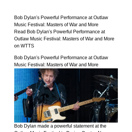
Bob Dylan's Powerful Performance at Outlaw
Music Festival: Masters of War and More
Read Bob Dylan's Powerful Performance at
Outlaw Music Festival: Masters of War and More
on WTTS
Bob Dylan's Powerful Performance at Outlaw
Music Festival: Masters of War and More
Bob Dylan made a powerful statement at the