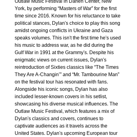
Outlaw Music Festival in Darien Center, New
York, by performing “Masters of War” for the first
time since 2016. Known for his reluctance to take
political stances, Dylan's choice to play this song
amidst ongoing conflicts in Ukraine and Gaza
speaks volumes. This isn't the first time he's used
his music to address war, as he did during the
Gulf War in 1991 at the Grammy's. Despite his
enigmatic views on current issues, Dylan's
reintroduction of Sixties classics like “The Times
They Are A-Changin’” and “Mr. Tambourine Man”
on the festival tour has resonated with fans.
Alongside his iconic songs, Dylan has also
included lesser-known covers in his setlist,
showcasing his diverse musical influences. The
Outlaw Music Festival, which features a mix of
Dylan's classics and covers, continues to
captivate audiences as it travels across the
United States. Dylan's upcoming European tour