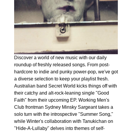
Discover a world of new music with our daily
roundup of freshly released songs. From post-
hardcore to indie and punky power-pop, we've got
a diverse selection to keep your playlist fresh.
Australian band Secret World kicks things off with
their catchy and alt-rock-leaning single "Good
Faith" from their upcoming EP. Working Men's
Club frontman Sydney Minsky Sargeant takes a
solo turn with the introspective "Summer Song,"
while Winter's collaboration with Tanukichan on
"Hide-A-Lullaby" delves into themes of self-