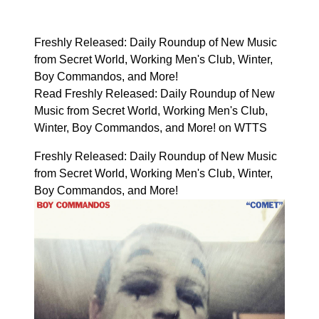
Freshly Released: Daily Roundup of New Music
from Secret World, Working Men's Club, Winter,
Boy Commandos, and More!
Read Freshly Released: Daily Roundup of New
Music from Secret World, Working Men's Club,
Winter, Boy Commandos, and More! on WTTS
Freshly Released: Daily Roundup of New Music
from Secret World, Working Men's Club, Winter,
Boy Commandos, and More!