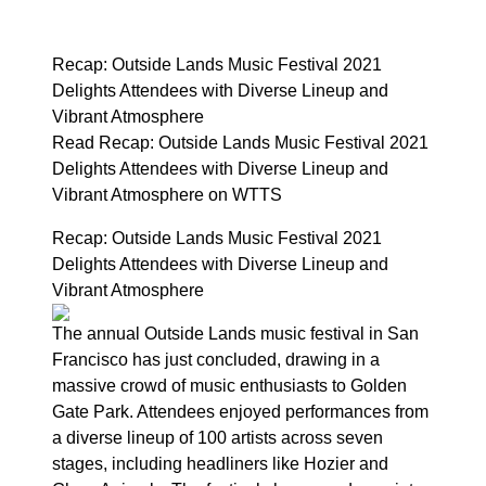
Recap: Outside Lands Music Festival 2021
Delights Attendees with Diverse Lineup and
Vibrant Atmosphere
Read Recap: Outside Lands Music Festival 2021
Delights Attendees with Diverse Lineup and
Vibrant Atmosphere on WTTS
Recap: Outside Lands Music Festival 2021
Delights Attendees with Diverse Lineup and
Vibrant Atmosphere
The annual Outside Lands music festival in San
Francisco has just concluded, drawing in a
massive crowd of music enthusiasts to Golden
Gate Park. Attendees enjoyed performances from
a diverse lineup of 100 artists across seven
stages, including headliners like Hozier and