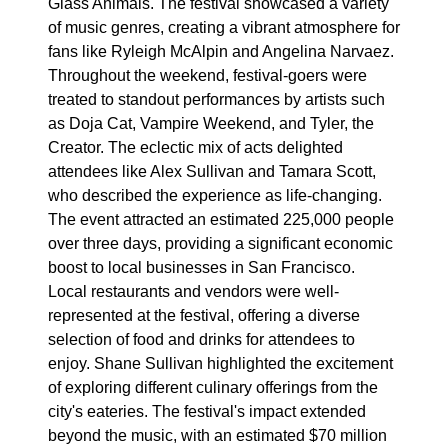
Glass Animals. The festival showcased a variety
of music genres, creating a vibrant atmosphere for
fans like Ryleigh McAlpin and Angelina Narvaez.
Throughout the weekend, festival-goers were
treated to standout performances by artists such
as Doja Cat, Vampire Weekend, and Tyler, the
Creator. The eclectic mix of acts delighted
attendees like Alex Sullivan and Tamara Scott,
who described the experience as life-changing.
The event attracted an estimated 225,000 people
over three days, providing a significant economic
boost to local businesses in San Francisco.
Local restaurants and vendors were well-
represented at the festival, offering a diverse
selection of food and drinks for attendees to
enjoy. Shane Sullivan highlighted the excitement
of exploring different culinary offerings from the
city's eateries. The festival's impact extended
beyond the music, with an estimated $70 million