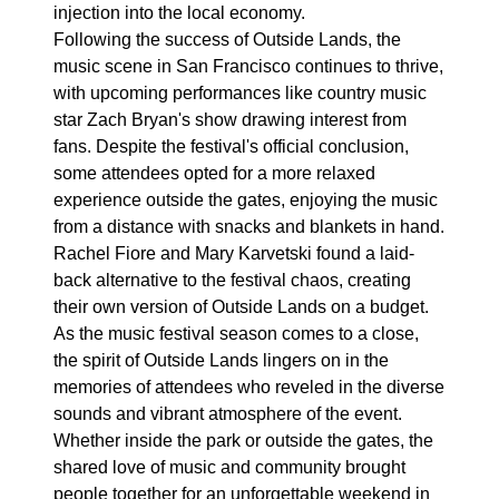
injection into the local economy.
Following the success of Outside Lands, the
music scene in San Francisco continues to thrive,
with upcoming performances like country music
star Zach Bryan's show drawing interest from
fans. Despite the festival's official conclusion,
some attendees opted for a more relaxed
experience outside the gates, enjoying the music
from a distance with snacks and blankets in hand.
Rachel Fiore and Mary Karvetski found a laid-
back alternative to the festival chaos, creating
their own version of Outside Lands on a budget.
As the music festival season comes to a close,
the spirit of Outside Lands lingers on in the
memories of attendees who reveled in the diverse
sounds and vibrant atmosphere of the event.
Whether inside the park or outside the gates, the
shared love of music and community brought
people together for an unforgettable weekend in