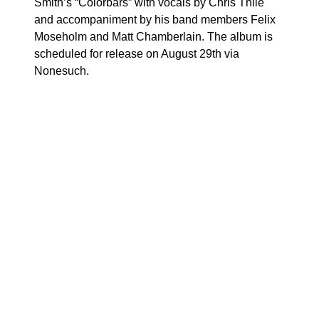
Smith’s “Colorbars” with vocals by Chris Thile
and accompaniment by his band members Felix
Moseholm and Matt Chamberlain. The album is
scheduled for release on August 29th via
Nonesuch.