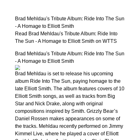
Brad Mehldau's Tribute Album: Ride Into The Sun
- A Homage to Elliott Smith
Read Brad Mehldau's Tribute Album: Ride Into
The Sun - A Homage to Elliott Smith on WTTS
Brad Mehldau's Tribute Album: Ride Into The Sun
- A Homage to Elliott Smith
Brad Mehldau is set to release his upcoming
album Ride Into The Sun, paying homage to the
late Elliott Smith. The album features covers of 10
Elliott Smith songs, as well as tracks from Big
Star and Nick Drake, along with original
compositions inspired by Smith. Grizzly Bear’s
Daniel Rossen makes appearances on some of
the tracks. Mehldau recently performed on Jimmy
Kimmel Live, where he played a cover of Elliott