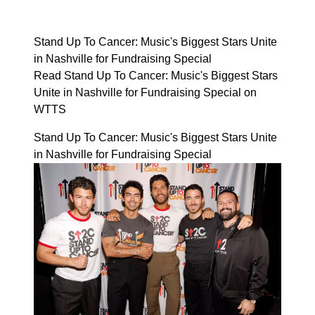
Stand Up To Cancer: Music's Biggest Stars Unite
in Nashville for Fundraising Special
Read Stand Up To Cancer: Music's Biggest Stars
Unite in Nashville for Fundraising Special on
WTTS
Stand Up To Cancer: Music's Biggest Stars Unite
in Nashville for Fundraising Special