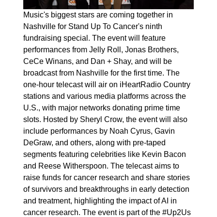
Music's biggest stars are coming together in
Nashville for Stand Up To Cancer's ninth
fundraising special. The event will feature
performances from Jelly Roll, Jonas Brothers,
CeCe Winans, and Dan + Shay, and will be
broadcast from Nashville for the first time. The
one-hour telecast will air on iHeartRadio Country
stations and various media platforms across the
U.S., with major networks donating prime time
slots. Hosted by Sheryl Crow, the event will also
include performances by Noah Cyrus, Gavin
DeGraw, and others, along with pre-taped
segments featuring celebrities like Kevin Bacon
and Reese Witherspoon. The telecast aims to
raise funds for cancer research and share stories
of survivors and breakthroughs in early detection
and treatment, highlighting the impact of AI in
cancer research. The event is part of the #Up2Us