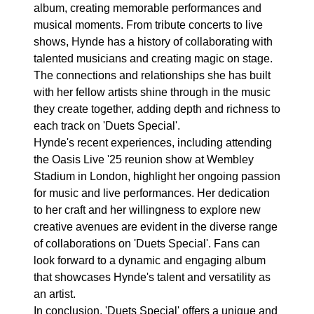
album, creating memorable performances and
musical moments. From tribute concerts to live
shows, Hynde has a history of collaborating with
talented musicians and creating magic on stage.
The connections and relationships she has built
with her fellow artists shine through in the music
they create together, adding depth and richness to
each track on 'Duets Special'.
Hynde's recent experiences, including attending
the Oasis Live '25 reunion show at Wembley
Stadium in London, highlight her ongoing passion
for music and live performances. Her dedication
to her craft and her willingness to explore new
creative avenues are evident in the diverse range
of collaborations on 'Duets Special'. Fans can
look forward to a dynamic and engaging album
that showcases Hynde's talent and versatility as
an artist.
In conclusion, 'Duets Special' offers a unique and