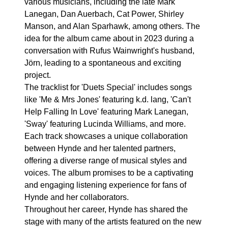
various musicians, including the late Mark
Lanegan, Dan Auerbach, Cat Power, Shirley
Manson, and Alan Sparhawk, among others. The
idea for the album came about in 2023 during a
conversation with Rufus Wainwright's husband,
Jörn, leading to a spontaneous and exciting
project.
The tracklist for 'Duets Special' includes songs
like 'Me & Mrs Jones' featuring k.d. lang, 'Can't
Help Falling In Love' featuring Mark Lanegan,
'Sway' featuring Lucinda Williams, and more.
Each track showcases a unique collaboration
between Hynde and her talented partners,
offering a diverse range of musical styles and
voices. The album promises to be a captivating
and engaging listening experience for fans of
Hynde and her collaborators.
Throughout her career, Hynde has shared the
stage with many of the artists featured on the new