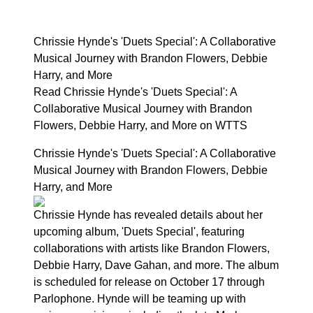
Chrissie Hynde's 'Duets Special': A Collaborative
Musical Journey with Brandon Flowers, Debbie
Harry, and More
Read Chrissie Hynde's 'Duets Special': A
Collaborative Musical Journey with Brandon
Flowers, Debbie Harry, and More on WTTS
Chrissie Hynde's 'Duets Special': A Collaborative
Musical Journey with Brandon Flowers, Debbie
Harry, and More
Chrissie Hynde has revealed details about her
upcoming album, 'Duets Special', featuring
collaborations with artists like Brandon Flowers,
Debbie Harry, Dave Gahan, and more. The album
is scheduled for release on October 17 through
Parlophone. Hynde will be teaming up with