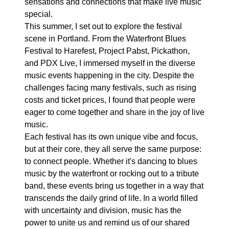
sensations and connections that make live music
special.
This summer, I set out to explore the festival
scene in Portland. From the Waterfront Blues
Festival to Harefest, Project Pabst, Pickathon,
and PDX Live, I immersed myself in the diverse
music events happening in the city. Despite the
challenges facing many festivals, such as rising
costs and ticket prices, I found that people were
eager to come together and share in the joy of live
music.
Each festival has its own unique vibe and focus,
but at their core, they all serve the same purpose:
to connect people. Whether it's dancing to blues
music by the waterfront or rocking out to a tribute
band, these events bring us together in a way that
transcends the daily grind of life. In a world filled
with uncertainty and division, music has the
power to unite us and remind us of our shared