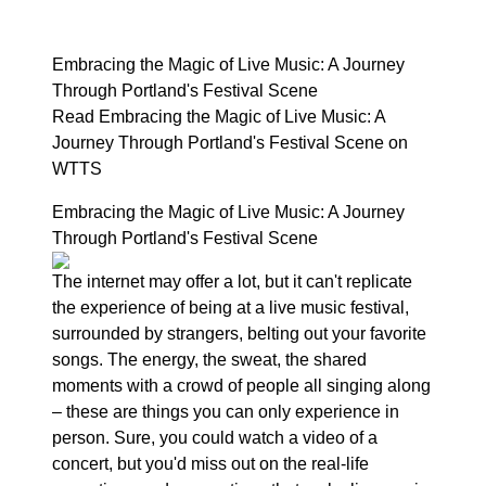
Embracing the Magic of Live Music: A Journey
Through Portland's Festival Scene
Read Embracing the Magic of Live Music: A
Journey Through Portland's Festival Scene on
WTTS
Embracing the Magic of Live Music: A Journey
Through Portland's Festival Scene
The internet may offer a lot, but it can't replicate
the experience of being at a live music festival,
surrounded by strangers, belting out your favorite
songs. The energy, the sweat, the shared
moments with a crowd of people all singing along
– these are things you can only experience in
person. Sure, you could watch a video of a
concert, but you'd miss out on the real-life