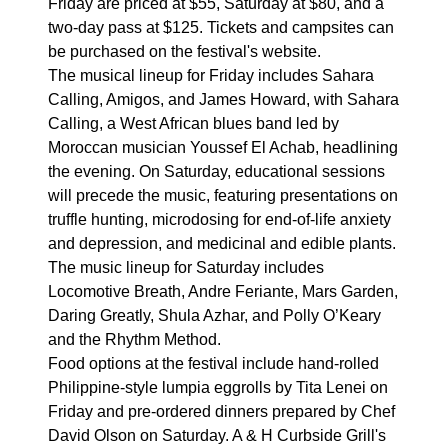
Friday are priced at $55, Saturday at $80, and a
two-day pass at $125. Tickets and campsites can
be purchased on the festival's website.
The musical lineup for Friday includes Sahara
Calling, Amigos, and James Howard, with Sahara
Calling, a West African blues band led by
Moroccan musician Youssef El Achab, headlining
the evening. On Saturday, educational sessions
will precede the music, featuring presentations on
truffle hunting, microdosing for end-of-life anxiety
and depression, and medicinal and edible plants.
The music lineup for Saturday includes
Locomotive Breath, Andre Feriante, Mars Garden,
Daring Greatly, Shula Azhar, and Polly O’Keary
and the Rhythm Method.
Food options at the festival include hand-rolled
Philippine-style lumpia eggrolls by Tita Lenei on
Friday and pre-ordered dinners prepared by Chef
David Olson on Saturday. A & H Curbside Grill's