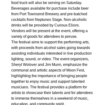
food truck will also be serving on Saturday.
Beverages available for purchase include beer
from Port Townsend Brewery and pre-batched
cocktails from Neptunes Stage. Non-alcoholic
drinks will be provided by Curious Elixirs.
Vendors will be present at the event, offering a
variety of goods for attendees to peruse.
The festival aims to support the performing arts,
with proceeds from alcohol sales going towards
assisting individuals interested in live production
lighting, sound, or video. The event organizers,
Sheryl Wolover and Jim Munn, emphasize the
communal and artistic aspects of Moon Fest,
highlighting the importance of bringing people
together to enjoy music and support talented
musicians. The festival provides a platform for
artists to showcase their talents and for attendees
to immerse themselves in a weekend of music,
education, and community spirit.