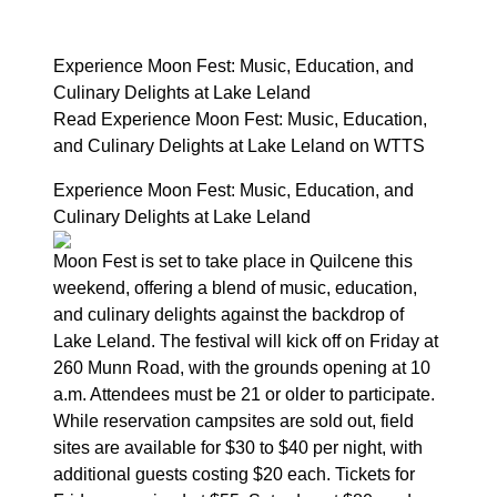
Experience Moon Fest: Music, Education, and
Culinary Delights at Lake Leland
Read Experience Moon Fest: Music, Education,
and Culinary Delights at Lake Leland on WTTS
Experience Moon Fest: Music, Education, and
Culinary Delights at Lake Leland
Moon Fest is set to take place in Quilcene this
weekend, offering a blend of music, education,
and culinary delights against the backdrop of
Lake Leland. The festival will kick off on Friday at
260 Munn Road, with the grounds opening at 10
a.m. Attendees must be 21 or older to participate.
While reservation campsites are sold out, field
sites are available for $30 to $40 per night, with
additional guests costing $20 each. Tickets for