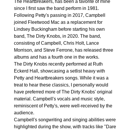
The Heartbreakers, has been a favorite of mine
since I first saw the band perform in 1981.
Following Petty's passing in 2017, Campbell
joined Fleetwood Mac as a replacement for
Lindsey Buckingham before starting his own
band, The Dirty Knobs, in 2020. The band,
consisting of Campbell, Chris Holt, Lance
Morrison, and Steve Ferrone, has released three
albums and has a fourth one in the works.
The Dirty Knobs recently performed at Ruth
Eckerd Hall, showcasing a setlist heavy with
Petty and Heartbreakers songs. While it was a
treat to hear these classics, I personally would
have preferred more of The Dirty Knobs' original
material. Campbell's vocals and music style,
reminiscent of Petty's, were well-received by the
audience.
Campbell's songwriting and singing abilities were
highlighted during the show, with tracks like "Dare