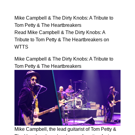
Mike Campbell & The Dirty Knobs: A Tribute to
Tom Petty & The Heartbreakers
Read Mike Campbell & The Dirty Knobs: A
Tribute to Tom Petty & The Heartbreakers on
WTTS
Mike Campbell & The Dirty Knobs: A Tribute to
Tom Petty & The Heartbreakers
Mike Campbell, the lead guitarist of Tom Petty &