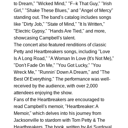
to Dream," "Wicked Mind," "F--k That Guy," "Irish
Girl," "Shake These Blues," and "Angel of Mercy"
standing out. The band's catalog includes songs
like "Dirty Job," "State of Mind," "It Is Written,"
"Electric Gypsy," "Hands Are Tied," and more,
showcasing Campbell's talent.
The concert also featured renditions of classic
Petty and Heartbreakers songs, including "Love
Is A Long Road," "A Woman In Love (It's Not Me),"
"Don't Fade On Me," "You Got Lucky," "You
Wreck Me," "Runnin' Down A Dream," and "The
Best Of Everything." The performance was well-
received by the audience, with over 2,000
attendees enjoying the show.
Fans of the Heartbreakers are encouraged to
read Campbell's memoir, "Heartbreaker: A
Memoir," which delves into his journey from
Jacksonville to stardom with Tom Petty & The
Heartbreakers. The book, written by Ari Surdoval,