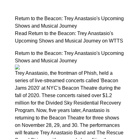
Return to the Beacon: Trey Anastasio's Upcoming
Shows and Musical Journey
Read Return to the Beacon: Trey Anastasio's
Upcoming Shows and Musical Journey on WTTS
Return to the Beacon: Trey Anastasio's Upcoming
Shows and Musical Journey
Trey Anastasio, the frontman of Phish, held a
series of live-streamed concerts called 'Beacon
Jams 2020' at NYC's Beacon Theatre during the
fall of 2020. These concerts raised over $1.2
million for the Divided Sky Residential Recovery
Program. Now, five years later, Anastasio is
returning to the Beacon Theatre for three shows
on November 28, 29, and 30. The performances
will feature Trey Anastasio Band and The Rescue