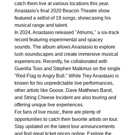
catch them live at various locations this year.
Anastasio's final 2020 Beacon Theatre show
featured a setlist of 19 songs, showcasing his
musical range and talent.
In 2024, Anastasio released "Atriums," a six-track
record featuring experimental and spacey
sounds. The album allows Anastasio to explore
lush soundscapes and create immersive musical
experiences. Recently, he collaborated with
Guerilla Toss and Stephen Malkmus on the single
"Red Flag to Angry Bull." While Trey Anastasio is
known for his unpredictable live performances,
other artists like Goose, Dave Matthews Band,
and String Cheese Incident are also touring and
offering unique live experiences.
For fans of live music, there are plenty of
opportunities to catch their favorite artists on tour.
Stay updated on the latest tour announcements
and find great ticket prices online. Explore the