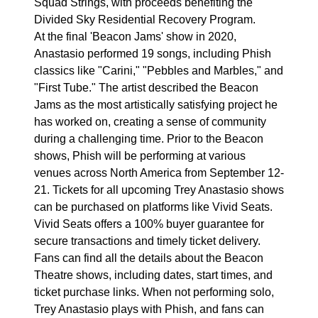
Squad Strings, with proceeds benefiting the
Divided Sky Residential Recovery Program.
At the final 'Beacon Jams' show in 2020,
Anastasio performed 19 songs, including Phish
classics like "Carini," "Pebbles and Marbles," and
"First Tube." The artist described the Beacon
Jams as the most artistically satisfying project he
has worked on, creating a sense of community
during a challenging time. Prior to the Beacon
shows, Phish will be performing at various
venues across North America from September 12-
21. Tickets for all upcoming Trey Anastasio shows
can be purchased on platforms like Vivid Seats.
Vivid Seats offers a 100% buyer guarantee for
secure transactions and timely ticket delivery.
Fans can find all the details about the Beacon
Theatre shows, including dates, start times, and
ticket purchase links. When not performing solo,
Trey Anastasio plays with Phish, and fans can