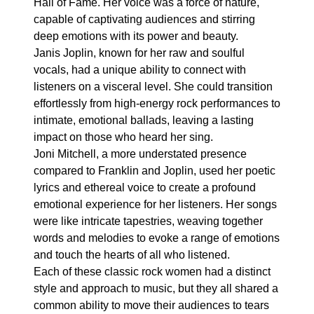
Hall of Fame. Her voice was a force of nature,
capable of captivating audiences and stirring
deep emotions with its power and beauty.
Janis Joplin, known for her raw and soulful
vocals, had a unique ability to connect with
listeners on a visceral level. She could transition
effortlessly from high-energy rock performances to
intimate, emotional ballads, leaving a lasting
impact on those who heard her sing.
Joni Mitchell, a more understated presence
compared to Franklin and Joplin, used her poetic
lyrics and ethereal voice to create a profound
emotional experience for her listeners. Her songs
were like intricate tapestries, weaving together
words and melodies to evoke a range of emotions
and touch the hearts of all who listened.
Each of these classic rock women had a distinct
style and approach to music, but they all shared a
common ability to move their audiences to tears