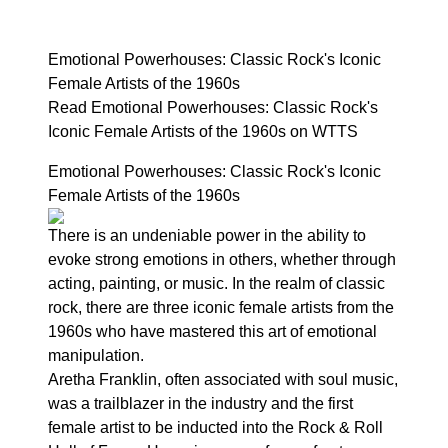
Emotional Powerhouses: Classic Rock's Iconic
Female Artists of the 1960s
Read Emotional Powerhouses: Classic Rock's
Iconic Female Artists of the 1960s on WTTS
Emotional Powerhouses: Classic Rock's Iconic
Female Artists of the 1960s
There is an undeniable power in the ability to
evoke strong emotions in others, whether through
acting, painting, or music. In the realm of classic
rock, there are three iconic female artists from the
1960s who have mastered this art of emotional
manipulation.
Aretha Franklin, often associated with soul music,
was a trailblazer in the industry and the first
female artist to be inducted into the Rock & Roll