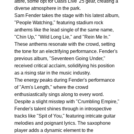
attire, some opt for Oasis Live '25 gear, creating a
diverse atmosphere in the park.
Sam Fender takes the stage with his latest album,
"People Watching," featuring stadium rock
anthems like the lead single of the same name,
"Chin Up," "Wild Long Lie," and "Rein Me In."
These anthems resonate with the crowd, setting
the tone for an electrifying performance. Fender's
previous album, "Seventeen Going Under,"
received critical acclaim, solidifying his position
as a rising star in the music industry.
The energy peaks during Fender's performance
of "Arm's Length," where the crowd
enthusiastically sings along to every word.
Despite a slight misstep with "Crumbling Empire,"
Fender's talent shines through in introspective
tracks like "Spit of You," featuring intricate guitar
melodies and poignant lyrics. The saxophone
player adds a dynamic element to the