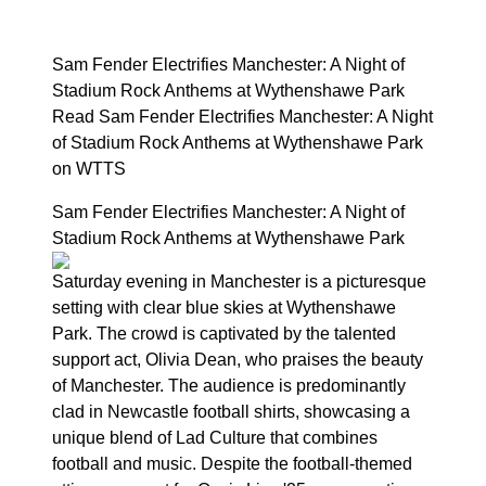
Sam Fender Electrifies Manchester: A Night of
Stadium Rock Anthems at Wythenshawe Park
Read Sam Fender Electrifies Manchester: A Night
of Stadium Rock Anthems at Wythenshawe Park
on WTTS
Sam Fender Electrifies Manchester: A Night of
Stadium Rock Anthems at Wythenshawe Park
Saturday evening in Manchester is a picturesque
setting with clear blue skies at Wythenshawe
Park. The crowd is captivated by the talented
support act, Olivia Dean, who praises the beauty
of Manchester. The audience is predominantly
clad in Newcastle football shirts, showcasing a
unique blend of Lad Culture that combines
football and music. Despite the football-themed