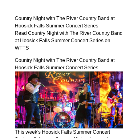
Country Night with The River Country Band at
Hoosick Falls Summer Concert Series
Read Country Night with The River Country Band
at Hoosick Falls Summer Concert Series on
WTTS
Country Night with The River Country Band at
Hoosick Falls Summer Concert Series
This week's Hoosick Falls Summer Concert