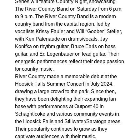
Series will feature Country Night, showcasing
The River Country Band on Saturday from 6 p.m.
to 9 p.m. The River Country Band is a modern
country band from the capital region, led by
vocalists Krissy Fauler and Will “Goober” Steller,
with Ken Patenaude on drums/vocals, Jay
Konifka on rhythm guitar, Bruce Earls on bass
guitar, and Ed Legenbauer on lead guitar. Their
energetic performances reflect their deep passion
for country music.
River Country made a memorable debut at the
Hoosick Falls Summer Concert in July 2024,
drawing a large crowd to the park. Since then,
they have been delighting their expanding fan
base with performances at Outpost 40 in
Schaghticoke and various community events in
the Hoosick Falls and Stillwater/Saratoga areas.
Their popularity continues to grow as they
captivate audiences with their music.