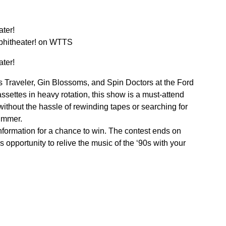
ter!
mphitheater! on WTTS
ter!
ues Traveler, Gin Blossoms, and Spin Doctors at the Ford
ssettes in heavy rotation, this show is a must-attend
without the hassle of rewinding tapes or searching for
summer.
nformation for a chance to win. The contest ends on
 opportunity to relive the music of the ‘90s with your