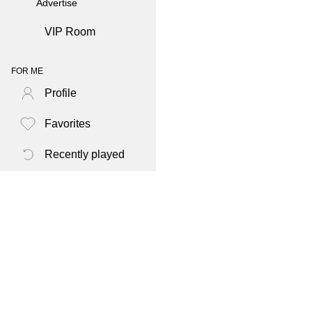
Advertise
VIP Room
FOR ME
Profile
Favorites
Recently played