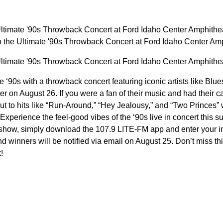
Ultimate '90s Throwback Concert at Ford Idaho Center Amphithea
o the Ultimate '90s Throwback Concert at Ford Idaho Center A
Ultimate '90s Throwback Concert at Ford Idaho Center Amphithea
he ‘90s with a throwback concert featuring iconic artists like Bl
 on August 26. If you were a fan of their music and had their ca
ut to hits like “Run-Around,” “Hey Jealousy,” and “Two Princes” 
 Experience the feel-good vibes of the ‘90s live in concert this 
he show, simply download the 107.9 LITE-FM app and enter your i
d winners will be notified via email on August 25. Don’t miss this
!