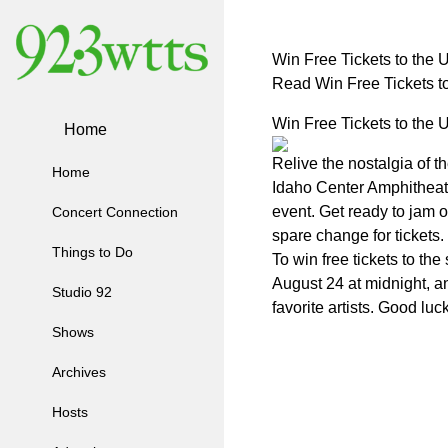
Win Free Tickets to the 
Read Win Free Tickets t
Win Free Tickets to the 
Home
Relive the nostalgia of t
Home
Idaho Center Amphitheater
event. Get ready to jam o
Concert Connection
spare change for tickets.
Things to Do
To win free tickets to t
August 24 at midnight, an
Studio 92
favorite artists. Good luck
Shows
Archives
Hosts