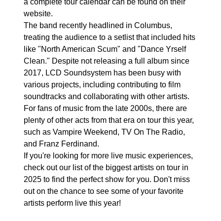
a complete tour calendar can be found on their
website.
The band recently headlined in Columbus,
treating the audience to a setlist that included hits
like "North American Scum" and "Dance Yrself
Clean." Despite not releasing a full album since
2017, LCD Soundsystem has been busy with
various projects, including contributing to film
soundtracks and collaborating with other artists.
For fans of music from the late 2000s, there are
plenty of other acts from that era on tour this year,
such as Vampire Weekend, TV On The Radio,
and Franz Ferdinand.
If you're looking for more live music experiences,
check out our list of the biggest artists on tour in
2025 to find the perfect show for you. Don't miss
out on the chance to see some of your favorite
artists perform live this year!