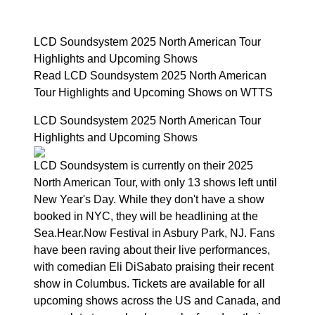
LCD Soundsystem 2025 North American Tour
Highlights and Upcoming Shows
Read LCD Soundsystem 2025 North American
Tour Highlights and Upcoming Shows on WTTS
LCD Soundsystem 2025 North American Tour
Highlights and Upcoming Shows
LCD Soundsystem is currently on their 2025
North American Tour, with only 13 shows left until
New Year's Day. While they don't have a show
booked in NYC, they will be headlining at the
Sea.Hear.Now Festival in Asbury Park, NJ. Fans
have been raving about their live performances,
with comedian Eli DiSabato praising their recent
show in Columbus. Tickets are available for all
upcoming shows across the US and Canada, and