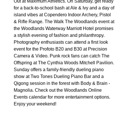
Out at Maximum Athletics. On Saturday, get ready
for a back-to-school bash at Ale & Ivy and a day of
island vibes at Copendero Indoor Archery, Pistol
& Rifle Range. The Walk The Woodlands event at
the Woodlands Waterway Marriott Hotel promises
a stylish evening of fashion and philanthropy.
Photography enthusiasts can attend a first look
event for the Profoto B20 and B30 at Precision
Camera & Video. Punk rock fans can catch The
Offspring at The Cynthia Woods Mitchell Pavilion.
Sunday offers a family-friendly dueling piano
show at Two Tones Dueling Piano Bar and a
Qigong session in the forest with Body & Brain -
Magnolia. Check out the Woodlands Online
Events calendar for more entertainment options.
Enjoy your weekend!