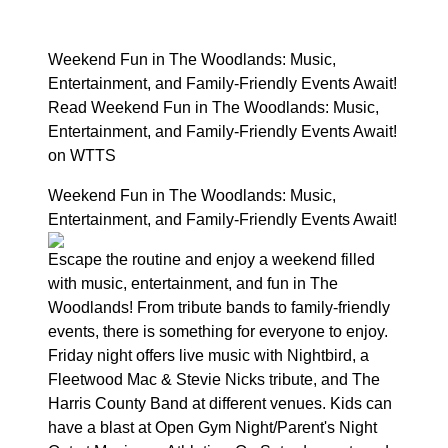
Weekend Fun in The Woodlands: Music,
Entertainment, and Family-Friendly Events Await!
Read Weekend Fun in The Woodlands: Music,
Entertainment, and Family-Friendly Events Await!
on WTTS
Weekend Fun in The Woodlands: Music,
Entertainment, and Family-Friendly Events Await!
Escape the routine and enjoy a weekend filled
with music, entertainment, and fun in The
Woodlands! From tribute bands to family-friendly
events, there is something for everyone to enjoy.
Friday night offers live music with Nightbird, a
Fleetwood Mac & Stevie Nicks tribute, and The
Harris County Band at different venues. Kids can
have a blast at Open Gym Night/Parent's Night