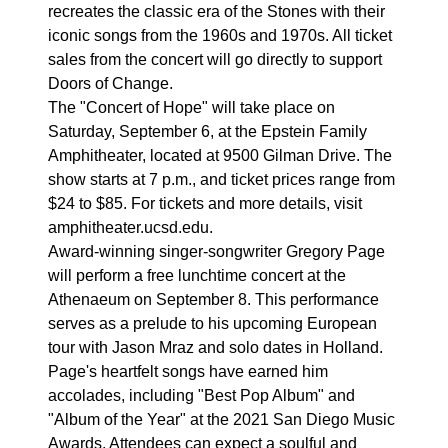
recreates the classic era of the Stones with their
iconic songs from the 1960s and 1970s. All ticket
sales from the concert will go directly to support
Doors of Change.
The "Concert of Hope" will take place on
Saturday, September 6, at the Epstein Family
Amphitheater, located at 9500 Gilman Drive. The
show starts at 7 p.m., and ticket prices range from
$24 to $85. For tickets and more details, visit
amphitheater.ucsd.edu.
Award-winning singer-songwriter Gregory Page
will perform a free lunchtime concert at the
Athenaeum on September 8. This performance
serves as a prelude to his upcoming European
tour with Jason Mraz and solo dates in Holland.
Page's heartfelt songs have earned him
accolades, including "Best Pop Album" and
"Album of the Year" at the 2021 San Diego Music
Awards. Attendees can expect a soulful and