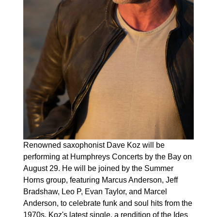
Renowned saxophonist Dave Koz will be
performing at Humphreys Concerts by the Bay on
August 29. He will be joined by the Summer
Horns group, featuring Marcus Anderson, Jeff
Bradshaw, Leo P, Evan Taylor, and Marcel
Anderson, to celebrate funk and soul hits from the
1970s. Koz's latest single, a rendition of the Ides