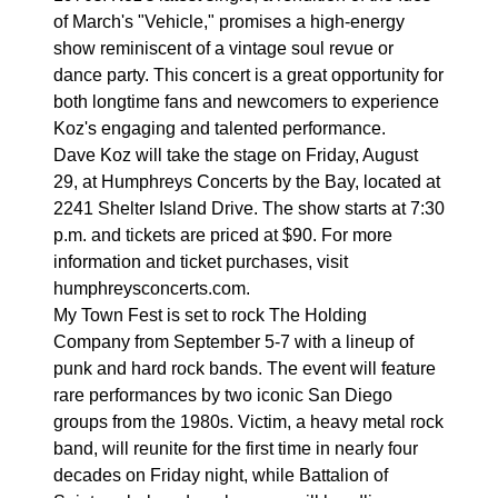
of March's "Vehicle," promises a high-energy
show reminiscent of a vintage soul revue or
dance party. This concert is a great opportunity for
both longtime fans and newcomers to experience
Koz's engaging and talented performance.
Dave Koz will take the stage on Friday, August
29, at Humphreys Concerts by the Bay, located at
2241 Shelter Island Drive. The show starts at 7:30
p.m. and tickets are priced at $90. For more
information and ticket purchases, visit
humphreysconcerts.com.
My Town Fest is set to rock The Holding
Company from September 5-7 with a lineup of
punk and hard rock bands. The event will feature
rare performances by two iconic San Diego
groups from the 1980s. Victim, a heavy metal rock
band, will reunite for the first time in nearly four
decades on Friday night, while Battalion of