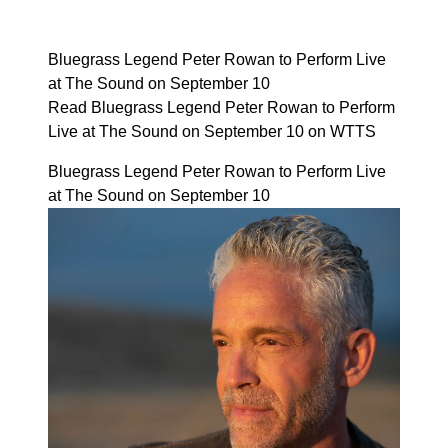
Bluegrass Legend Peter Rowan to Perform Live
at The Sound on September 10
Read Bluegrass Legend Peter Rowan to Perform
Live at The Sound on September 10 on WTTS
Bluegrass Legend Peter Rowan to Perform Live
at The Sound on September 10