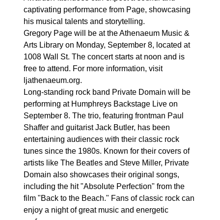
captivating performance from Page, showcasing
his musical talents and storytelling.
Gregory Page will be at the Athenaeum Music &
Arts Library on Monday, September 8, located at
1008 Wall St. The concert starts at noon and is
free to attend. For more information, visit
ljathenaeum.org.
Long-standing rock band Private Domain will be
performing at Humphreys Backstage Live on
September 8. The trio, featuring frontman Paul
Shaffer and guitarist Jack Butler, has been
entertaining audiences with their classic rock
tunes since the 1980s. Known for their covers of
artists like The Beatles and Steve Miller, Private
Domain also showcases their original songs,
including the hit "Absolute Perfection" from the
film "Back to the Beach." Fans of classic rock can
enjoy a night of great music and energetic