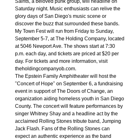
Saints, a beloved punk group, will headline on
Saturday night. Music enthusiasts can relive the
glory days of San Diego's music scene or
discover the buzz that surrounded these bands.
My Town Fest will run from Friday to Sunday,
September 5-7, at The Holding Company, located
at 5046 Newport Ave. The shows start at 7:30
p.m. each day, and tickets are priced at $20 per
day. For tickets and more information, visit
theholdingcompanyob.com.
The Epstein Family Amphitheater will host the
"Concert of Hope" on September 6, a fundraising
event in support of The Doors of Change, an
organization aiding homeless youth in San Diego
County. The concert will feature performances by
singer Whitney Shay and a headline act by the
acclaimed Rolling Stones tribute band, Jumping
Jack Flash. Fans of the Rolling Stones can
expect an authentic experience as the band