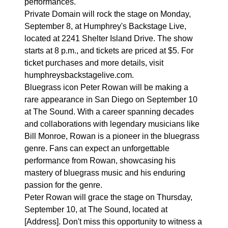
performances.
Private Domain will rock the stage on Monday,
September 8, at Humphrey's Backstage Live,
located at 2241 Shelter Island Drive. The show
starts at 8 p.m., and tickets are priced at $5. For
ticket purchases and more details, visit
humphreysbackstagelive.com.
Bluegrass icon Peter Rowan will be making a
rare appearance in San Diego on September 10
at The Sound. With a career spanning decades
and collaborations with legendary musicians like
Bill Monroe, Rowan is a pioneer in the bluegrass
genre. Fans can expect an unforgettable
performance from Rowan, showcasing his
mastery of bluegrass music and his enduring
passion for the genre.
Peter Rowan will grace the stage on Thursday,
September 10, at The Sound, located at
[Address]. Don't miss this opportunity to witness a