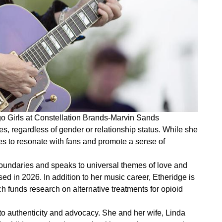
go Girls at Constellation Brands-Marvin Sands
es, regardless of gender or relationship status. While she
es to resonate with fans and promote a sense of
undaries and speaks to universal themes of love and
ed in 2026. In addition to her music career, Etheridge is
 funds research on alternative treatments for opioid
 to authenticity and advocacy. She and her wife, Linda