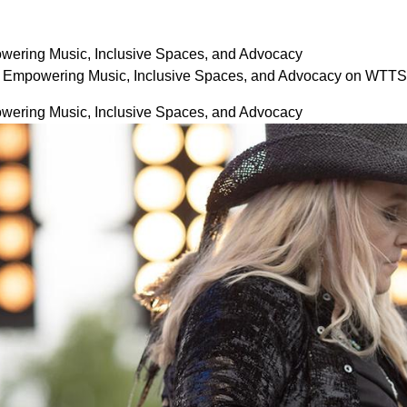
wering Music, Inclusive Spaces, and Advocacy
: Empowering Music, Inclusive Spaces, and Advocacy on WTTS
wering Music, Inclusive Spaces, and Advocacy