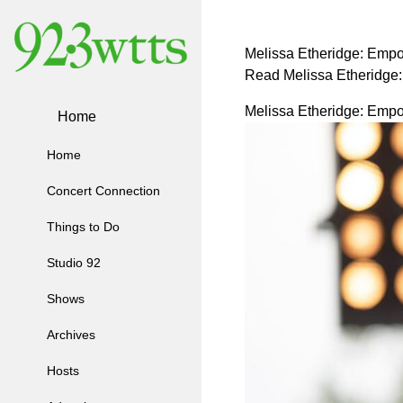
Melissa Etheridge: Empo
Read Melissa Etheridge
Melissa Etheridge: Empo
Home
Home
Concert Connection
Things to Do
Studio 92
Shows
Archives
Hosts