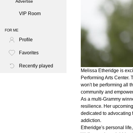
Advertise
VIP Room
FOR ME
Profile
Favorites
Recently played
Melissa Etheridge is exc
Performing Arts Center. T
won't be performing all 
community and empower
As a multi-Grammy winne
resilience. Her upcoming 
dedicated to advocating 
addiction.
Etheridge's personal life