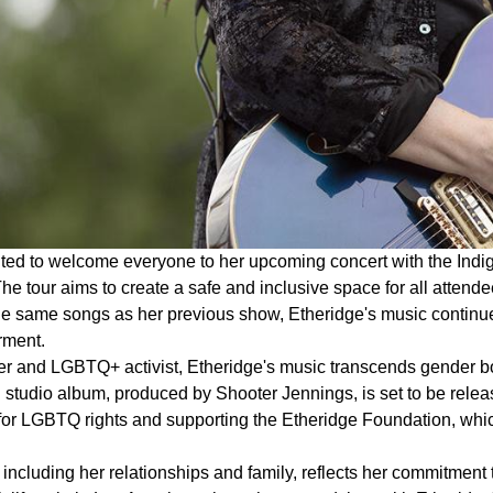
ited to welcome everyone to her upcoming concert with the Indi
he tour aims to create a safe and inclusive space for all attende
the same songs as her previous show, Etheridge's music continu
ment.
r and LGBTQ+ activist, Etheridge's music transcends gender bo
studio album, produced by Shooter Jennings, is set to be releas
for LGBTQ rights and supporting the Etheridge Foundation, which
, including her relationships and family, reflects her commitment