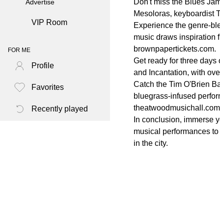
Don't miss the Blues Ja
Advertise
Mesoloras, keyboardist T
VIP Room
Experience the genre-ble
music draws inspiration 
brownpapertickets.com.
FOR ME
Get ready for three days 
Profile
and Incantation, with ove
Catch the Tim O'Brien Ba
Favorites
bluegrass-infused perform
theatwoodmusichall.com
Recently played
In conclusion, immerse y
musical performances to j
in the city.