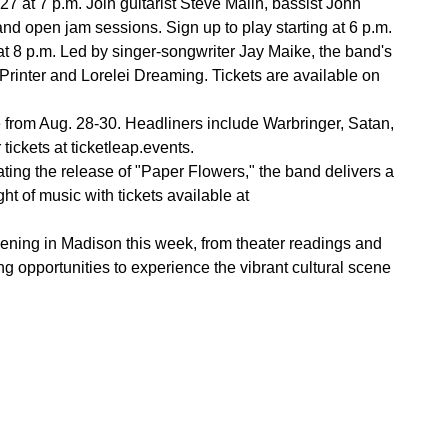
at 7 p.m. Join guitarist Steve Malin, bassist John
d open jam sessions. Sign up to play starting at 6 p.m.
t 8 p.m. Led by singer-songwriter Jay Maike, the band's
Printer and Lorelei Dreaming. Tickets are available on
le from Aug. 28-30. Headliners include Warbringer, Satan,
tickets at ticketleap.events.
ing the release of "Paper Flowers," the band delivers a
t of music with tickets available at
pening in Madison this week, from theater readings and
ng opportunities to experience the vibrant cultural scene