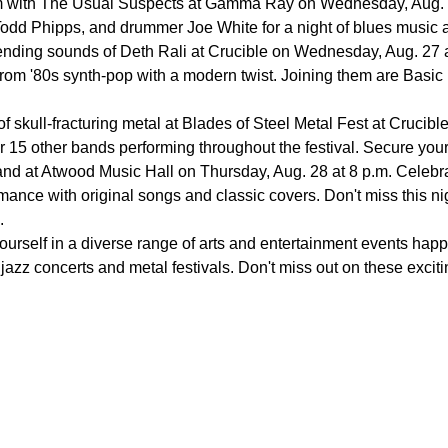
m with The Usual Suspects at Gamma Ray on Wednesday, Aug. 27 
odd Phipps, and drummer Joe White for a night of blues music an
nding sounds of Deth Rali at Crucible on Wednesday, Aug. 27 a
from '80s synth-pop with a modern twist. Joining them are Basic 
of skull-fracturing metal at Blades of Steel Metal Fest at Crucib
r 15 other bands performing throughout the festival. Secure your 
nd at Atwood Music Hall on Thursday, Aug. 28 at 8 p.m. Celebrat
ance with original songs and classic covers. Don't miss this nigh
.
ourself in a diverse range of arts and entertainment events hap
azz concerts and metal festivals. Don't miss out on these exciti