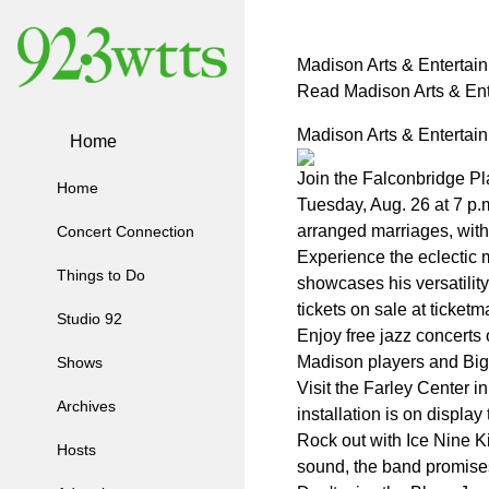
Madison Arts & Entertai
Read Madison Arts & Ent
Madison Arts & Entertai
Home
Join the Falconbridge Pl
Home
Tuesday, Aug. 26 at 7 p.
arranged marriages, with 
Concert Connection
Experience the eclectic 
Things to Do
showcases his versatility
tickets on sale at ticket
Studio 92
Enjoy free jazz concerts
Madison players and Big 
Shows
Visit the Farley Center i
Archives
installation is on displa
Rock out with Ice Nine K
Hosts
sound, the band promises