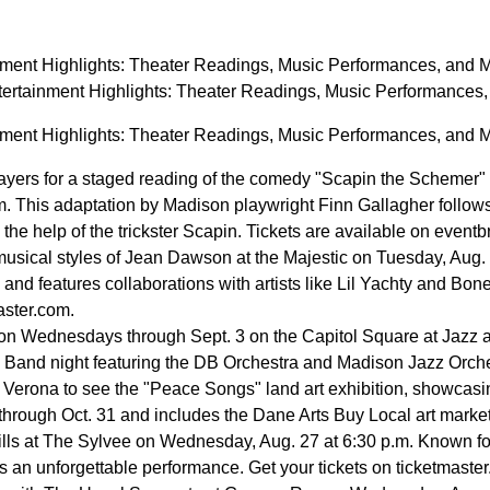
nment Highlights: Theater Readings, Music Performances, and 
ertainment Highlights: Theater Readings, Music Performance
nment Highlights: Theater Readings, Music Performances, and 
ayers for a staged reading of the comedy "Scapin the Schemer" b
m. This adaptation by Madison playwright Finn Gallagher follow
the help of the trickster Scapin. Tickets are available on eventb
musical styles of Jean Dawson at the Majestic on Tuesday, Aug.
 and features collaborations with artists like Lil Yachty and Bone
master.com.
 on Wednesdays through Sept. 3 on the Capitol Square at Jazz 
Band night featuring the DB Orchestra and Madison Jazz Orchestr
n Verona to see the "Peace Songs" land art exhibition, showcasin
y through Oct. 31 and includes the Dane Arts Buy Local art market
ills at The Sylvee on Wednesday, Aug. 27 at 6:30 p.m. Known for
 an unforgettable performance. Get your tickets on ticketmaster.