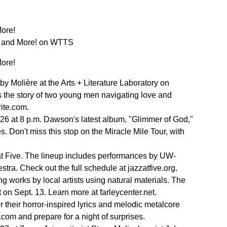
More!
s, and More! on WTTS
More!
y Molière at the Arts + Literature Laboratory on
s the story of two young men navigating love and
rite.com.
 26 at 8 p.m. Dawson's latest album, "Glimmer of God,"
s. Don't miss this stop on the Miracle Mile Tour, with
at Five. The lineup includes performances by UW-
a. Check out the full schedule at jazzatfive.org.
g works by local artists using natural materials. The
 on Sept. 13. Learn more at farleycenter.net.
 their horror-inspired lyrics and melodic metalcore
com and prepare for a night of surprises.