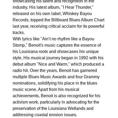
showcasing his talent and recognition in the
industry. His latest album, "I Hear Thunder,"
released on his own label, Whiskey Bayou
Records, topped the Billboard Blues Album Chart
last year, receiving critical acclaim for its powerful
tracks.
With lyrics like "Ain’t no rhythm like a Bayou
Stomp," Benoit's music captures the essence of
his Louisiana roots and showcases his unique
style. His musical journey began in 1992 with his
debut album "Nice and Warm," which produced a
radio hit. Over the years, Benoit has garnered
multiple Blues Music Awards and four Grammy
nominations, solidifying his place in the blues
music scene. Apart from his musical
achievements, Benoit is also recognized for his
activism work, particularly in advocating for the
preservation of the Louisiana Wetlands and
addressing coastal erosion issues.