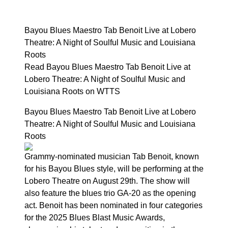
Bayou Blues Maestro Tab Benoit Live at Lobero
Theatre: A Night of Soulful Music and Louisiana
Roots
Read Bayou Blues Maestro Tab Benoit Live at
Lobero Theatre: A Night of Soulful Music and
Louisiana Roots on WTTS
Bayou Blues Maestro Tab Benoit Live at Lobero
Theatre: A Night of Soulful Music and Louisiana
Roots
Grammy-nominated musician Tab Benoit, known
for his Bayou Blues style, will be performing at the
Lobero Theatre on August 29th. The show will
also feature the blues trio GA-20 as the opening
act. Benoit has been nominated in four categories
for the 2025 Blues Blast Music Awards,