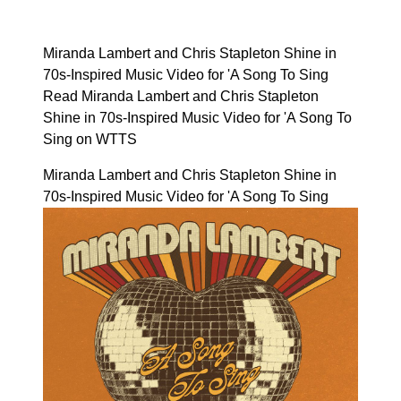
Miranda Lambert and Chris Stapleton Shine in
70s-Inspired Music Video for 'A Song To Sing
Read Miranda Lambert and Chris Stapleton
Shine in 70s-Inspired Music Video for 'A Song To
Sing on WTTS
Miranda Lambert and Chris Stapleton Shine in
70s-Inspired Music Video for 'A Song To Sing