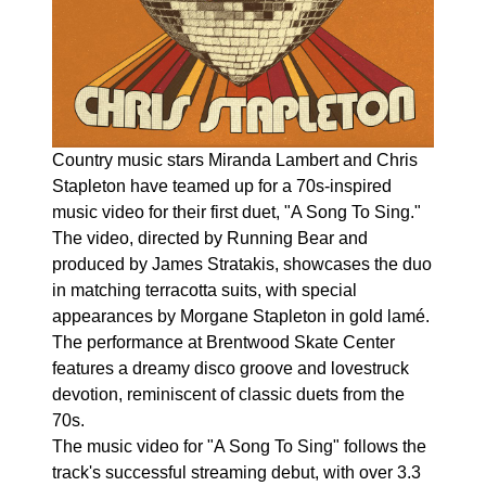
Country music stars Miranda Lambert and Chris
Stapleton have teamed up for a 70s-inspired
music video for their first duet, "A Song To Sing."
The video, directed by Running Bear and
produced by James Stratakis, showcases the duo
in matching terracotta suits, with special
appearances by Morgane Stapleton in gold lamé.
The performance at Brentwood Skate Center
features a dreamy disco groove and lovestruck
devotion, reminiscent of classic duets from the
70s.
The music video for "A Song To Sing" follows the
track's successful streaming debut, with over 3.3