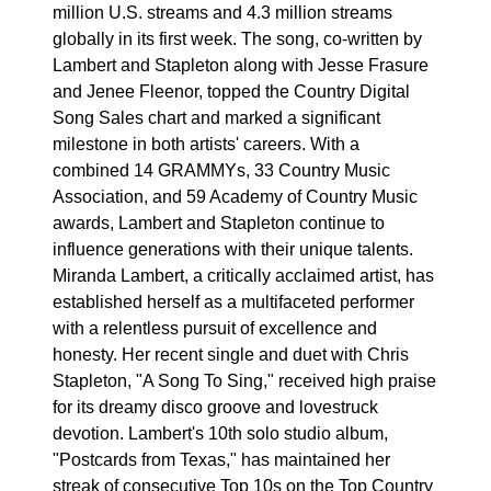
million U.S. streams and 4.3 million streams
globally in its first week. The song, co-written by
Lambert and Stapleton along with Jesse Frasure
and Jenee Fleenor, topped the Country Digital
Song Sales chart and marked a significant
milestone in both artists' careers. With a
combined 14 GRAMMYs, 33 Country Music
Association, and 59 Academy of Country Music
awards, Lambert and Stapleton continue to
influence generations with their unique talents.
Miranda Lambert, a critically acclaimed artist, has
established herself as a multifaceted performer
with a relentless pursuit of excellence and
honesty. Her recent single and duet with Chris
Stapleton, "A Song To Sing," received high praise
for its dreamy disco groove and lovestruck
devotion. Lambert's 10th solo studio album,
"Postcards from Texas," has maintained her
streak of consecutive Top 10s on the Top Country