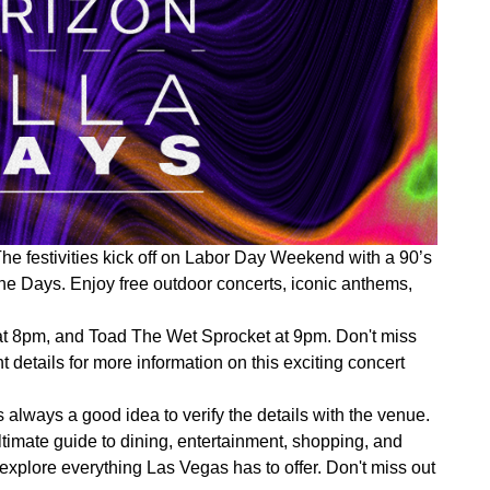
e festivities kick off on Labor Day Weekend with a 90’s
ne Days. Enjoy free outdoor concerts, iconic anthems,
 at 8pm, and Toad The Wet Sprocket at 9pm. Don't miss
 details for more information on this exciting concert
 always a good idea to verify the details with the venue.
imate guide to dining, entertainment, shopping, and
d explore everything Las Vegas has to offer. Don't miss out