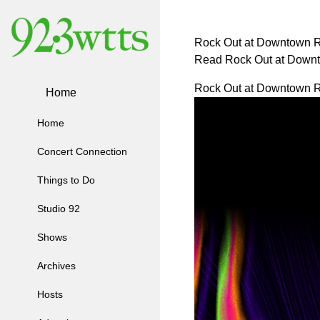
Rock Out at Downtown R
Read Rock Out at Down
Rock Out at Downtown R
Home
Home
Concert Connection
Things to Do
Studio 92
Shows
Archives
Hosts