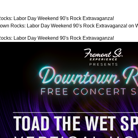
ocks: Labor Day Weekend 90's Rock Extravaganza!
town Rocks: Labor Day Weekend 90's Rock Extravaganza! on
ocks: Labor Day Weekend 90's Rock Extravaganza!