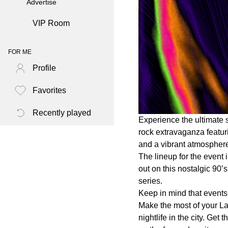
Advertise
VIP Room
FOR ME
Profile
Favorites
Recently played
Experience the ultimate 
rock extravaganza featur
and a vibrant atmosphere
The lineup for the event
out on this nostalgic 90’
series.
Keep in mind that events 
Make the most of your L
nightlife in the city. Ge