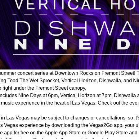
summer concert series at Downtown Rocks on Fremont Street! Th
ing Toad The Wet Sprocket, Vertical Horizon, Dishwalla, and Ni
 right under the Fremont Street canopy.
 includes Nine Days at 6pm, Vertical Horizon at 7pm, Dishwalla
s music experience in the heart of Las Vegas. Check out the event
in Las Vegas may be subject to changes or cancellations, so it's
as Vegas experience by downloading the Vegas2Go app, your ult
t the app for free on the Apple App Store or Google Play Store an