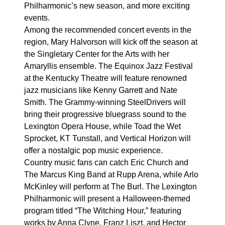
Philharmonic’s new season, and more exciting
events.
Among the recommended concert events in the
region, Mary Halvorson will kick off the season at
the Singletary Center for the Arts with her
Amaryllis ensemble. The Equinox Jazz Festival
at the Kentucky Theatre will feature renowned
jazz musicians like Kenny Garrett and Nate
Smith. The Grammy-winning SteelDrivers will
bring their progressive bluegrass sound to the
Lexington Opera House, while Toad the Wet
Sprocket, KT Tunstall, and Vertical Horizon will
offer a nostalgic pop music experience.
Country music fans can catch Eric Church and
The Marcus King Band at Rupp Arena, while Arlo
McKinley will perform at The Burl. The Lexington
Philharmonic will present a Halloween-themed
program titled “The Witching Hour,” featuring
works by Anna Clyne, Franz Liszt, and Hector