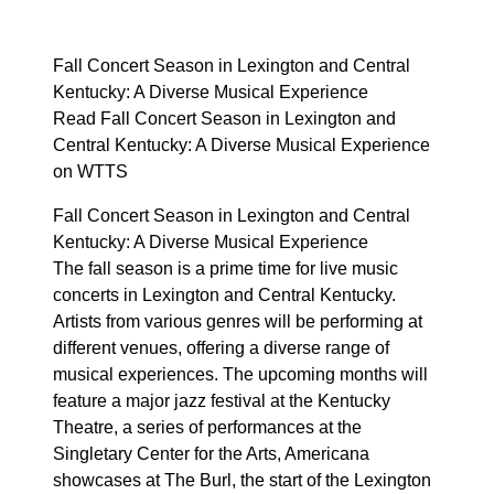
Fall Concert Season in Lexington and Central
Kentucky: A Diverse Musical Experience
Read Fall Concert Season in Lexington and
Central Kentucky: A Diverse Musical Experience
on WTTS
Fall Concert Season in Lexington and Central
Kentucky: A Diverse Musical Experience
The fall season is a prime time for live music
concerts in Lexington and Central Kentucky.
Artists from various genres will be performing at
different venues, offering a diverse range of
musical experiences. The upcoming months will
feature a major jazz festival at the Kentucky
Theatre, a series of performances at the
Singletary Center for the Arts, Americana
showcases at The Burl, the start of the Lexington