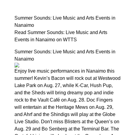
Summer Sounds: Live Music and Arts Events in
Nanaimo
Read Summer Sounds: Live Music and Arts
Events in Nanaimo on WTTS
Summer Sounds: Live Music and Arts Events in
Nanaimo
Enjoy live music performances in Nanaimo this
summer! Kevin’s Bacon will rock out at Westwood
Lake Park on Aug. 27, while K-Car, Hush Pup,
and the Sheds will bring dreamy pop and indie
rock to the Vault Café on Aug. 28. Doc Fingers
will entertain at the Heritage Mews on Aug. 29,
and Ahrf and the Shindigs will play at the Globe
Live Studio. Don't miss Blisters at the Queen’s on
Aug. 29 and Bo Senberg at the Terminal Bar. The