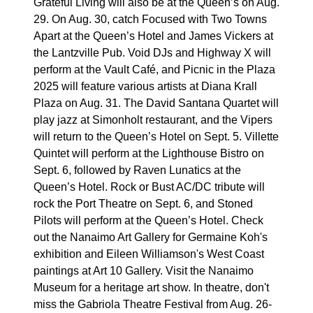
Grateful Living will also be at the Queen’s on Aug.
29. On Aug. 30, catch Focused with Two Towns
Apart at the Queen’s Hotel and James Vickers at
the Lantzville Pub. Void DJs and Highway X will
perform at the Vault Café, and Picnic in the Plaza
2025 will feature various artists at Diana Krall
Plaza on Aug. 31. The David Santana Quartet will
play jazz at Simonholt restaurant, and the Vipers
will return to the Queen’s Hotel on Sept. 5. Villette
Quintet will perform at the Lighthouse Bistro on
Sept. 6, followed by Raven Lunatics at the
Queen’s Hotel. Rock or Bust AC/DC tribute will
rock the Port Theatre on Sept. 6, and Stoned
Pilots will perform at the Queen’s Hotel. Check
out the Nanaimo Art Gallery for Germaine Koh's
exhibition and Eileen Williamson's West Coast
paintings at Art 10 Gallery. Visit the Nanaimo
Museum for a heritage art show. In theatre, don't
miss the Gabriola Theatre Festival from Aug. 26-