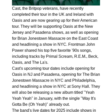
Cast, the Britpop veterans, have recently
completed their tour in the UK and Ireland with
Oasis and are now gearing up for their American
tour. They will be supporting Oasis at the New
Jersey and Pasadena shows, as well as opening
for Brian Jonestown Massacre on the East Coast
and headlining a show in NYC. Frontman John
Power shared his top five favorite '90s songs,
including tracks by Primal Scream, R.E.M., Beck,
Oasis, and The La's.
Cast's upcoming tour dates include opening for
Oasis in NJ and Pasadena, opening for The Brian
Jonestown Massacre in NYC and Philadelphia,
and headlining a show in NYC at Sony Hall. They
will also be releasing a new album titled "Yeah
Yeah Yeah" in January, with the single "Way It's
Gotta Be (Oh Yeah)" already out.
The band's live dates for 2025 include shows in