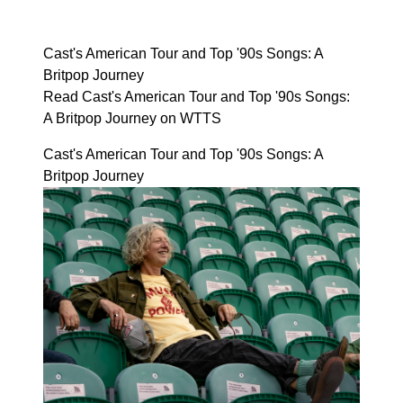
Cast's American Tour and Top '90s Songs: A
Britpop Journey
Read Cast's American Tour and Top '90s Songs:
A Britpop Journey on WTTS
Cast's American Tour and Top '90s Songs: A
Britpop Journey