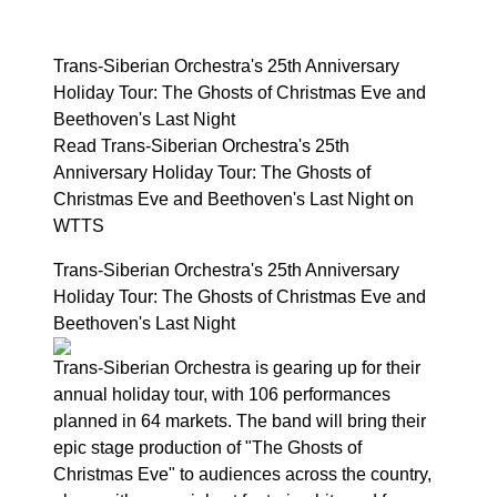
Trans-Siberian Orchestra's 25th Anniversary
Holiday Tour: The Ghosts of Christmas Eve and
Beethoven's Last Night
Read Trans-Siberian Orchestra's 25th
Anniversary Holiday Tour: The Ghosts of
Christmas Eve and Beethoven's Last Night on
WTTS
Trans-Siberian Orchestra's 25th Anniversary
Holiday Tour: The Ghosts of Christmas Eve and
Beethoven's Last Night
Trans-Siberian Orchestra is gearing up for their
annual holiday tour, with 106 performances
planned in 64 markets. The band will bring their
epic stage production of "The Ghosts of
Christmas Eve" to audiences across the country,