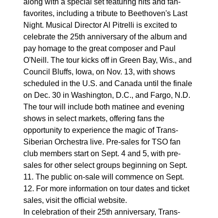
along with a special set featuring hits and fan-
favorites, including a tribute to Beethoven's Last
Night. Musical Director Al Pitrelli is excited to
celebrate the 25th anniversary of the album and
pay homage to the great composer and Paul
O'Neill. The tour kicks off in Green Bay, Wis., and
Council Bluffs, Iowa, on Nov. 13, with shows
scheduled in the U.S. and Canada until the finale
on Dec. 30 in Washington, D.C., and Fargo, N.D.
The tour will include both matinee and evening
shows in select markets, offering fans the
opportunity to experience the magic of Trans-
Siberian Orchestra live. Pre-sales for TSO fan
club members start on Sept. 4 and 5, with pre-
sales for other select groups beginning on Sept.
11. The public on-sale will commence on Sept.
12. For more information on tour dates and ticket
sales, visit the official website.
In celebration of their 25th anniversary, Trans-