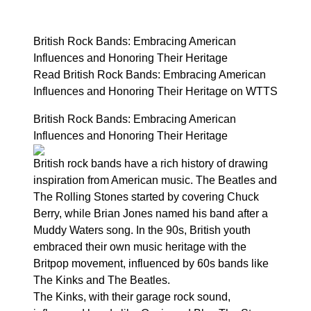
British Rock Bands: Embracing American
Influences and Honoring Their Heritage
Read British Rock Bands: Embracing American
Influences and Honoring Their Heritage on WTTS
British Rock Bands: Embracing American
Influences and Honoring Their Heritage
British rock bands have a rich history of drawing
inspiration from American music. The Beatles and
The Rolling Stones started by covering Chuck
Berry, while Brian Jones named his band after a
Muddy Waters song. In the 90s, British youth
embraced their own music heritage with the
Britpop movement, influenced by 60s bands like
The Kinks and The Beatles.
The Kinks, with their garage rock sound,