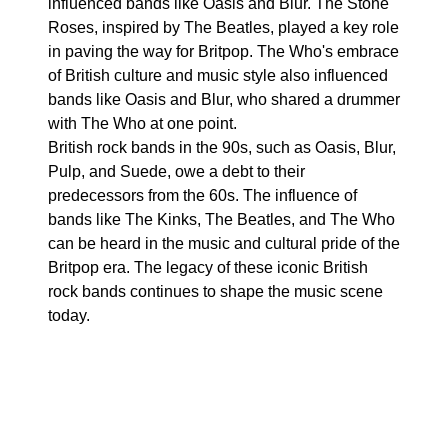
influenced bands like Oasis and Blur. The Stone
Roses, inspired by The Beatles, played a key role
in paving the way for Britpop. The Who's embrace
of British culture and music style also influenced
bands like Oasis and Blur, who shared a drummer
with The Who at one point.
British rock bands in the 90s, such as Oasis, Blur,
Pulp, and Suede, owe a debt to their
predecessors from the 60s. The influence of
bands like The Kinks, The Beatles, and The Who
can be heard in the music and cultural pride of the
Britpop era. The legacy of these iconic British
rock bands continues to shape the music scene
today.