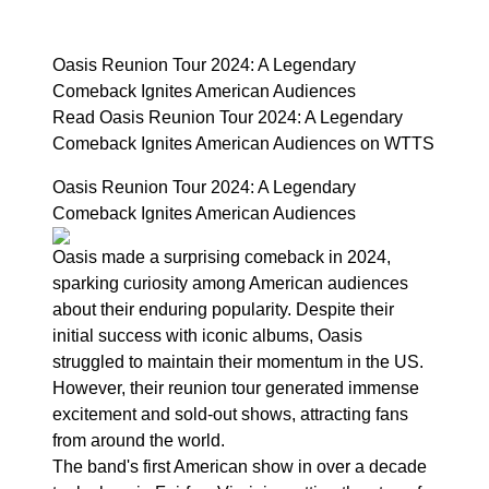
Oasis Reunion Tour 2024: A Legendary
Comeback Ignites American Audiences
Read Oasis Reunion Tour 2024: A Legendary
Comeback Ignites American Audiences on WTTS
Oasis Reunion Tour 2024: A Legendary
Comeback Ignites American Audiences
Oasis made a surprising comeback in 2024,
sparking curiosity among American audiences
about their enduring popularity. Despite their
initial success with iconic albums, Oasis
struggled to maintain their momentum in the US.
However, their reunion tour generated immense
excitement and sold-out shows, attracting fans
from around the world.
The band's first American show in over a decade