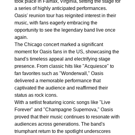
took place in Fairfax, Virginia, setting the stage for
a series of highly anticipated performances.
Oasis' reunion tour has reignited interest in their
music, with fans eagerly embracing the
opportunity to see the legendary band live once
again.
The Chicago concert marked a significant
moment for Oasis fans in the US, showcasing the
band's timeless appeal and electrifying stage
presence. From classic hits like "Acquiesce" to
fan favorites such as "Wonderwall," Oasis
delivered a memorable performance that
captivated the audience and reaffirmed their
status as rock icons.
With a setlist featuring iconic songs like "Live
Forever" and "Champagne Supernova," Oasis
proved that their music continues to resonate with
audiences across generations. The band's
triumphant return to the spotlight underscores