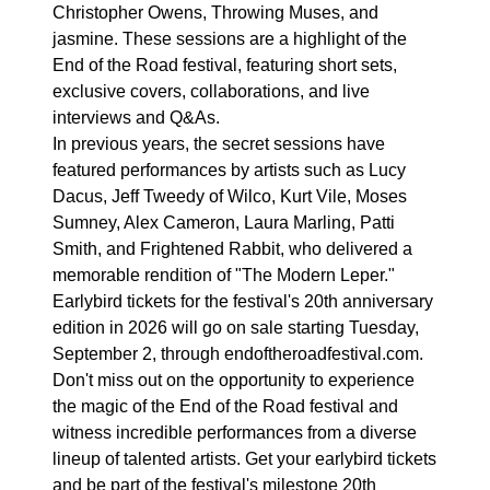
Christopher Owens, Throwing Muses, and
jasmine. These sessions are a highlight of the
End of the Road festival, featuring short sets,
exclusive covers, collaborations, and live
interviews and Q&As.
In previous years, the secret sessions have
featured performances by artists such as Lucy
Dacus, Jeff Tweedy of Wilco, Kurt Vile, Moses
Sumney, Alex Cameron, Laura Marling, Patti
Smith, and Frightened Rabbit, who delivered a
memorable rendition of "The Modern Leper."
Earlybird tickets for the festival's 20th anniversary
edition in 2026 will go on sale starting Tuesday,
September 2, through endoftheroadfestival.com.
Don't miss out on the opportunity to experience
the magic of the End of the Road festival and
witness incredible performances from a diverse
lineup of talented artists. Get your earlybird tickets
and be part of the festival's milestone 20th