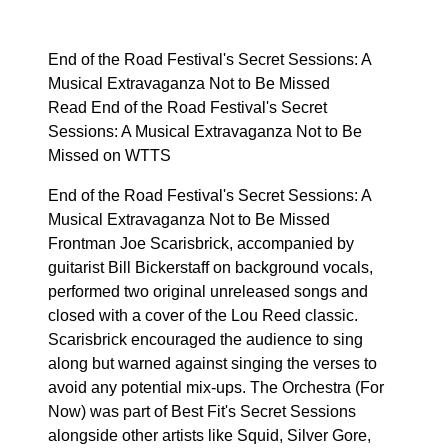
End of the Road Festival's Secret Sessions: A
Musical Extravaganza Not to Be Missed
Read End of the Road Festival's Secret
Sessions: A Musical Extravaganza Not to Be
Missed on WTTS
End of the Road Festival's Secret Sessions: A
Musical Extravaganza Not to Be Missed
Frontman Joe Scarisbrick, accompanied by
guitarist Bill Bickerstaff on background vocals,
performed two original unreleased songs and
closed with a cover of the Lou Reed classic.
Scarisbrick encouraged the audience to sing
along but warned against singing the verses to
avoid any potential mix-ups. The Orchestra (For
Now) was part of Best Fit's Secret Sessions
alongside other artists like Squid, Silver Gore,