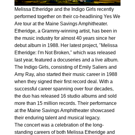
Melissa Etheridge and the Indigo Girls recently
performed together on their co-headlining Yes We
Are tour at the Maine Savings Amphitheater.
Etheridge, a Grammy-winning artist, has been in
the music industry for almost 40 years since her
debut album in 1988. Her latest project, "Melissa
Etheridge: I'm Not Broken," which was released
last year, featured a docuseries and a live album.
The Indigo Girls, consisting of Emily Saliers and
Amy Ray, also started their music career in 1988
when they signed their first record deal. With a
successful career spanning over four decades,
the duo has released 16 studio albums and sold
more than 15 million records. Their performance
at the Maine Savings Amphitheater showcased
their enduring talent and musical legacy.
The concert was a celebration of the long-
standing careers of both Melissa Etheridge and