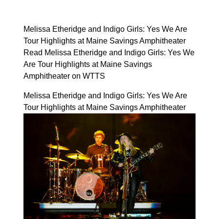
Melissa Etheridge and Indigo Girls: Yes We Are
Tour Highlights at Maine Savings Amphitheater
Read Melissa Etheridge and Indigo Girls: Yes We
Are Tour Highlights at Maine Savings
Amphitheater on WTTS
Melissa Etheridge and Indigo Girls: Yes We Are
Tour Highlights at Maine Savings Amphitheater