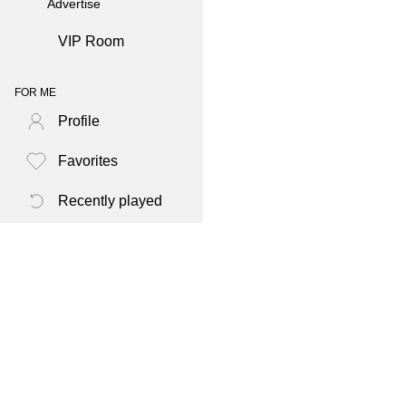
Advertise
VIP Room
FOR ME
Profile
Favorites
Recently played