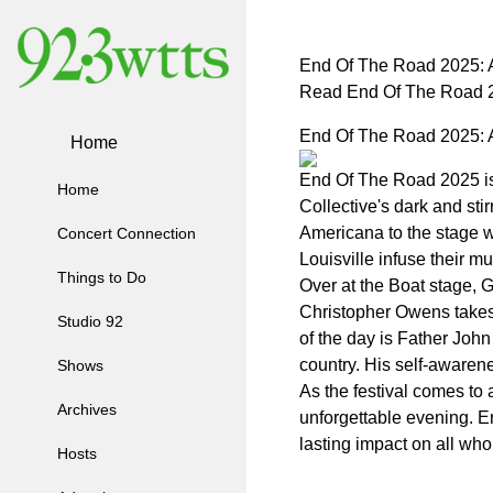
End Of The Road 2025: A
Read End Of The Road 2
End Of The Road 2025: A
Home
End Of The Road 2025 is a
Home
Collective's dark and sti
Americana to the stage w
Concert Connection
Louisville infuse their m
Things to Do
Over at the Boat stage, 
Christopher Owens takes t
Studio 92
of the day is Father Joh
country. His self-awaren
Shows
As the festival comes to
Archives
unforgettable evening. E
lasting impact on all who
Hosts