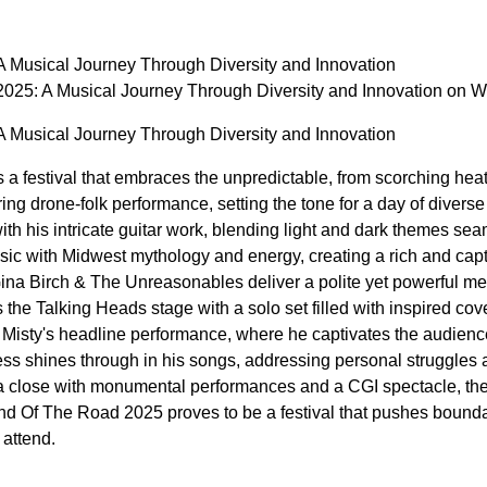
 Musical Journey Through Diversity and Innovation
025: A Musical Journey Through Diversity and Innovation on
 Musical Journey Through Diversity and Innovation
 festival that embraces the unpredictable, from scorching heat 
rring drone-folk performance, setting the tone for a day of dive
ith his intricate guitar work, blending light and dark themes
usic with Midwest mythology and energy, creating a rich and cap
Gina Birch & The Unreasonables deliver a polite yet powerful m
he Talking Heads stage with a solo set filled with inspired cove
n Misty's headline performance, where he captivates the audience
ess shines through in his songs, addressing personal struggles 
 a close with monumental performances and a CGI spectacle, the a
nd Of The Road 2025 proves to be a festival that pushes boundar
 attend.