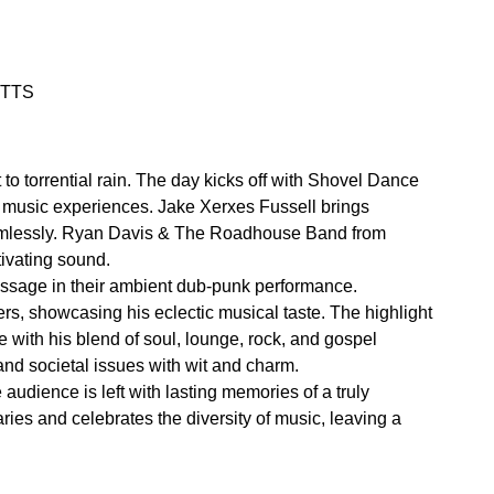
 WTTS
to torrential rain. The day kicks off with Shovel Dance
rse music experiences. Jake Xerxes Fussell brings
 seamlessly. Ryan Davis & The Roadhouse Band from
tivating sound.
essage in their ambient dub-punk performance.
rs, showcasing his eclectic musical taste. The highlight
 with his blend of soul, lounge, rock, and gospel
and societal issues with wit and charm.
udience is left with lasting memories of a truly
ies and celebrates the diversity of music, leaving a