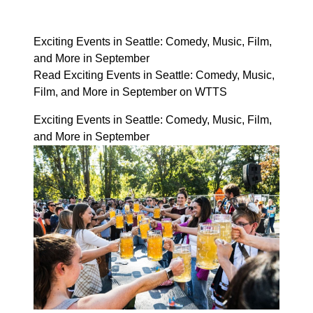
Exciting Events in Seattle: Comedy, Music, Film,
and More in September
Read Exciting Events in Seattle: Comedy, Music,
Film, and More in September on WTTS
Exciting Events in Seattle: Comedy, Music, Film,
and More in September