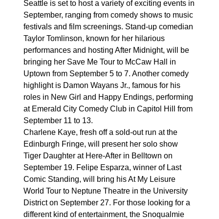
Seattle is set to host a variety of exciting events in
September, ranging from comedy shows to music
festivals and film screenings. Stand-up comedian
Taylor Tomlinson, known for her hilarious
performances and hosting After Midnight, will be
bringing her Save Me Tour to McCaw Hall in
Uptown from September 5 to 7. Another comedy
highlight is Damon Wayans Jr., famous for his
roles in New Girl and Happy Endings, performing
at Emerald City Comedy Club in Capitol Hill from
September 11 to 13.
Charlene Kaye, fresh off a sold-out run at the
Edinburgh Fringe, will present her solo show
Tiger Daughter at Here-After in Belltown on
September 19. Felipe Esparza, winner of Last
Comic Standing, will bring his At My Leisure
World Tour to Neptune Theatre in the University
District on September 27. For those looking for a
different kind of entertainment, the Snoqualmie