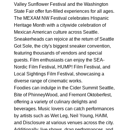
Valley Sunflower Festival and the Washington
State Fair offer fun-filled experiences for all ages.
The MEXAM NW Festival celebrates Hispanic
Heritage Month with a citywide celebration of
Mexican American culture across Seattle.
Sneakerheads can rejoice at the return of Seattle
Got Sole, the city's biggest sneaker convention,
featuring thousands of vendors and special
guests. Film enthusiasts can enjoy the SEA-
Nordic Film Festival, HUMP! Film Festival, and
Local Sightings Film Festival, showcasing a
diverse range of cinematic works.
Foodies can indulge in the Cider Summit Seattle,
Bite of PhinneyWood, and Fremont Oktoberfest,
offering a variety of culinary delights and
beverages. Music lovers can catch performances
by artists such as Wet Leg, Neil Young, HAIM,
and Disclosure at various venues across the city.
Additionally, live shows, drag performances, and