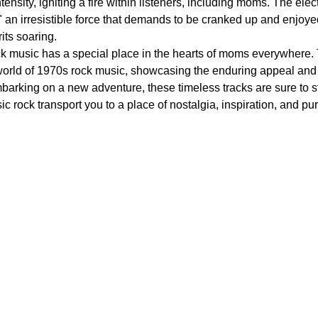
nsity, igniting a fire within listeners, including moms. The elect
n irresistible force that demands to be cranked up and enjoyed to 
its soaring.
ck music has a special place in the hearts of moms everywhere. 
 world of 1970s rock music, showcasing the enduring appeal an
arking on a new adventure, these timeless tracks are sure to st
ic rock transport you to a place of nostalgia, inspiration, and pu