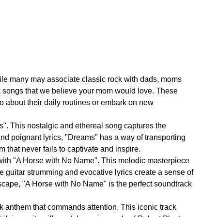
hile many may associate classic rock with dads, moms
rock songs that we believe your mom would love. These
o about their daily routines or embark on new
". This nostalgic and ethereal song captures the
d poignant lyrics, "Dreams" has a way of transporting
m that never fails to captivate and inspire.
1 with "A Horse with No Name". This melodic masterpiece
guitar strumming and evocative lyrics create a sense of
scape, "A Horse with No Name" is the perfect soundtrack
ck anthem that commands attention. This iconic track