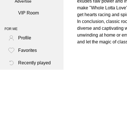
exudes raw power and inte
Advertise
make "Whole Lotta Love" a
VIP Room
get hearts racing and spir
In conclusion, classic ro
diverse and captivating
FOR ME
unwinding at home or emb
Profile
and let the magic of class
Favorites
Recently played