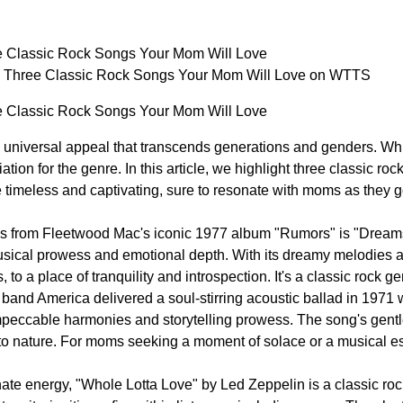
e Classic Rock Songs Your Mom Will Love
: Three Classic Rock Songs Your Mom Will Love on WTTS
e Classic Rock Songs Your Mom Will Love
a universal appeal that transcends generations and genders. W
tion for the genre. In this article, we highlight three classic 
e timeless and captivating, sure to resonate with moms as they g
ks from Fleetwood Mac's iconic 1977 album "Rumors" is "Dreams
sical prowess and emotional depth. With its dreamy melodies an
 to a place of tranquility and introspection. It's a classic rock ge
 band America delivered a soul-stirring acoustic ballad in 197
eccable harmonies and storytelling prowess. The song's gentle 
to nature. For moms seeking a moment of solace or a musical e
nate energy, "Whole Lotta Love" by Led Zeppelin is a classic ro