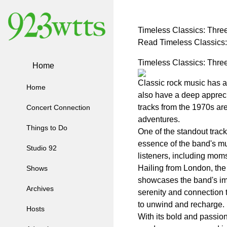
Timeless Classics: Thre
Read Timeless Classics
Timeless Classics: Thre
Home
Classic rock music has 
Home
also have a deep apprecia
tracks from the 1970s ar
Concert Connection
adventures.
Things to Do
One of the standout trac
essence of the band's mu
Studio 92
listeners, including moms,
Hailing from London, the
Shows
showcases the band's imp
Archives
serenity and connection 
to unwind and recharge.
Hosts
With its bold and passio