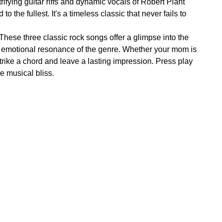
rifying guitar riffs and dynamic vocals of Robert Plant
the fullest. It's a timeless classic that never fails to
These three classic rock songs offer a glimpse into the
d emotional resonance of the genre. Whether your mom is
rike a chord and leave a lasting impression. Press play
re musical bliss.