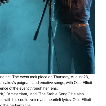
ing act. The event took place on Thursday, August 28,
 Isakov's poignant and emotive songs, with Ocie Elliott
ence of the event through her lens.
lack," "Amsterdam," and "The Stable Song." He also
with his soulful voice and heartfelt lyrics. Ocie Elliott
to the performance.