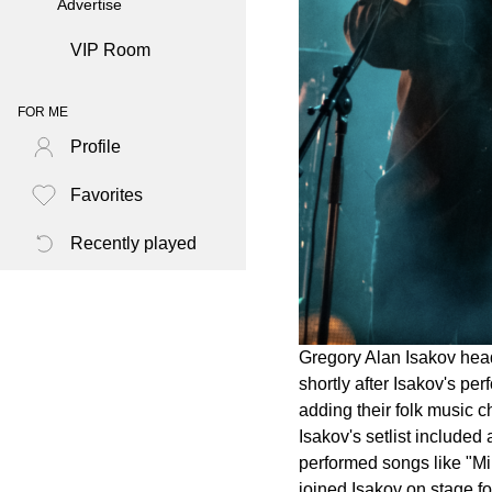
Advertise
VIP Room
FOR ME
Profile
Favorites
Recently played
Gregory Alan Isakov head
shortly after Isakov's p
adding their folk music 
Isakov's setlist include
performed songs like "Mil
joined Isakov on stage f