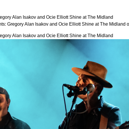
gory Alan Isakov and Ocie Elliott Shine at The Midland
s: Gregory Alan Isakov and Ocie Elliott Shine at The Midland
gory Alan Isakov and Ocie Elliott Shine at The Midland