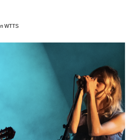
 on WTTS