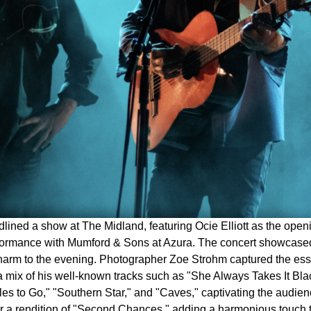
lined a show at The Midland, featuring Ocie Elliott as the open
erformance with Mumford & Sons at Azura. The concert showcased
charm to the evening. Photographer Zoe Strohm captured the ess
d a mix of his well-known tracks such as "She Always Takes It B
es to Go," "Southern Star," and "Caves," captivating the audience 
or a rendition of "Second Chances," adding a harmonious touch 