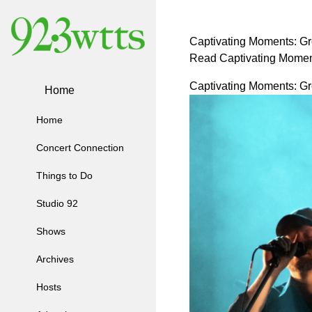
Captivating Moments: Gre
Read Captivating Moment
Captivating Moments: Gre
Home
Home
Concert Connection
Things to Do
Studio 92
Shows
Archives
Hosts