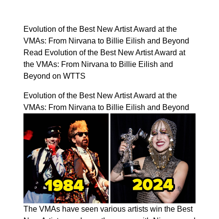
Evolution of the Best New Artist Award at the
VMAs: From Nirvana to Billie Eilish and Beyond
Read Evolution of the Best New Artist Award at
the VMAs: From Nirvana to Billie Eilish and
Beyond on WTTS
Evolution of the Best New Artist Award at the
VMAs: From Nirvana to Billie Eilish and Beyond
The VMAs have seen various artists win the Best