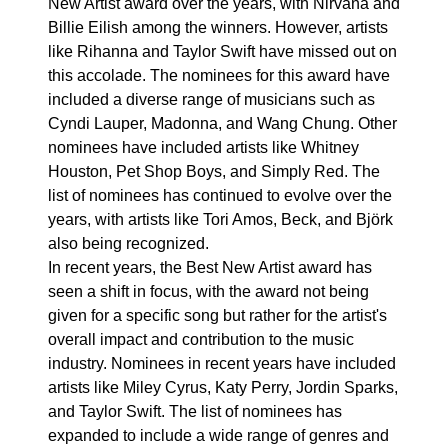
New Artist award over the years, with Nirvana and
Billie Eilish among the winners. However, artists
like Rihanna and Taylor Swift have missed out on
this accolade. The nominees for this award have
included a diverse range of musicians such as
Cyndi Lauper, Madonna, and Wang Chung. Other
nominees have included artists like Whitney
Houston, Pet Shop Boys, and Simply Red. The
list of nominees has continued to evolve over the
years, with artists like Tori Amos, Beck, and Björk
also being recognized.
In recent years, the Best New Artist award has
seen a shift in focus, with the award not being
given for a specific song but rather for the artist's
overall impact and contribution to the music
industry. Nominees in recent years have included
artists like Miley Cyrus, Katy Perry, Jordin Sparks,
and Taylor Swift. The list of nominees has
expanded to include a wide range of genres and