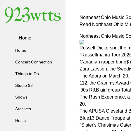
Northeast Ohio Music S
Read Northeast Ohio Mu
Northeast Ohio Music S
Home
Russell Dickerson, the m
Home
"Russellmania Tour 2026,
Canadian rapper bbno$ is
Concert Connection
Zara Larsson, the Swedish
Things to Do
The Agora on March 20.
112, the Grammy Award-wi
Studio 92
'90s R&B girl group Tota
The Rush Experience, a n
Shows
20.
Archives
The APUSA Cleveland Bol
Blue13 Dance Troupe at 
Hosts
"Sister's Christmas Catec