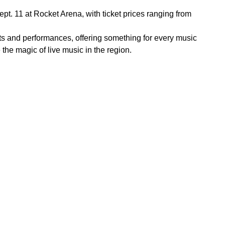
t. 11 at Rocket Arena, with ticket prices ranging from
sts and performances, offering something for every music
he magic of live music in the region.