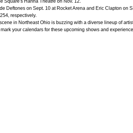
e Square's Hanna Theatre on Nov. 12.
e Deftones on Sept. 10 at Rocket Arena and Eric Clapton on Sep
254, respectively.
scene in Northeast Ohio is buzzing with a diverse lineup of arti
to mark your calendars for these upcoming shows and experience t