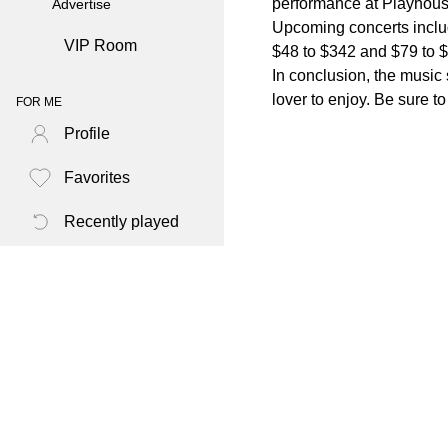
performance at Playhous
Advertise
Upcoming concerts includ
VIP Room
$48 to $342 and $79 to $
In conclusion, the music 
lover to enjoy. Be sure 
FOR ME
Profile
Favorites
Recently played