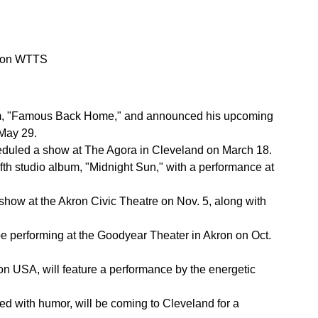
o on WTTS
 album, "Famous Back Home," and announced his upcoming
 May 29.
cheduled a show at The Agora in Cleveland on March 18.
fifth studio album, "Midnight Sun," with a performance at
show at the Akron Civic Theatre on Nov. 5, along with
be performing at the Goodyear Theater in Akron on Oct.
 USA, will feature a performance by the energetic
led with humor, will be coming to Cleveland for a