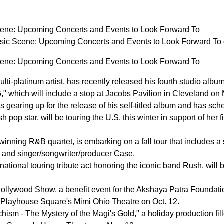
cene: Upcoming Concerts and Events to Look Forward To
sic Scene: Upcoming Concerts and Events to Look Forward T
cene: Upcoming Concerts and Events to Look Forward To
ulti-platinum artist, has recently released his fourth studio
" which will include a stop at Jacobs Pavilion in Cleveland on
 gearing up for the release of his self-titled album and has s
 pop star, will be touring the U.S. this winter in support of her 
nning R&B quartet, is embarking on a fall tour that includes a 
l and singer/songwriter/producer Case.
ational touring tribute act honoring the iconic band Rush, will 
lywood Show, a benefit event for the Akshaya Patra Foundation
Playhouse Square's Mimi Ohio Theatre on Oct. 12.
hism - The Mystery of the Magi's Gold," a holiday production fil