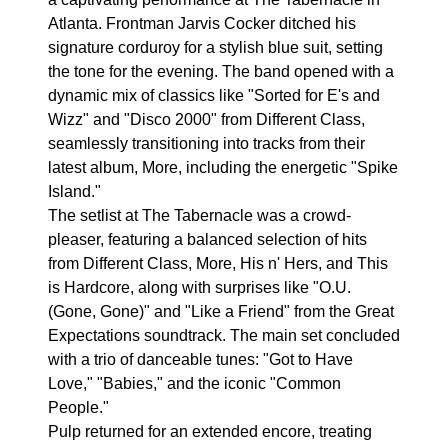
Atlanta. Frontman Jarvis Cocker ditched his
signature corduroy for a stylish blue suit, setting
the tone for the evening. The band opened with a
dynamic mix of classics like "Sorted for E's and
Wizz" and "Disco 2000" from Different Class,
seamlessly transitioning into tracks from their
latest album, More, including the energetic "Spike
Island."
The setlist at The Tabernacle was a crowd-
pleaser, featuring a balanced selection of hits
from Different Class, More, His n' Hers, and This
is Hardcore, along with surprises like "O.U.
(Gone, Gone)" and "Like a Friend" from the Great
Expectations soundtrack. The main set concluded
with a trio of danceable tunes: "Got to Have
Love," "Babies," and the iconic "Common
People."
Pulp returned for an extended encore, treating