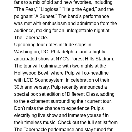
fans to a mix of old and new favorites, including
"The Fear," "Lipgloss," "Help the Aged," and the
poignant "A Sunset." The band's performance
was met with enthusiasm and admiration from the
audience, making for an unforgettable night at
The Tabernacle.
Upcoming tour dates include stops in
Washington, DC, Philadelphia, and a highly
anticipated show at NYC's Forest Hills Stadium.
The tour will culminate with two nights at the
Hollywood Bowl, where Pulp will co-headline
with LCD Soundsystem. In celebration of their
30th anniversary, Pulp recently announced a
special box set edition of Different Class, adding
to the excitement surrounding their current tour.
Don't miss the chance to experience Pulp's
electrifying live show and immerse yourself in
their timeless music. Check out the full setlist from
The Tabernacle performance and stay tuned for