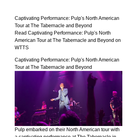
Captivating Performance: Pulp's North American
Tour at The Tabernacle and Beyond
Read Captivating Performance: Pulp's North
American Tour at The Tabernacle and Beyond on
WTTS
Captivating Performance: Pulp's North American
Tour at The Tabernacle and Beyond
Pulp embarked on their North American tour with
a captivating performance at The Tabernacle in