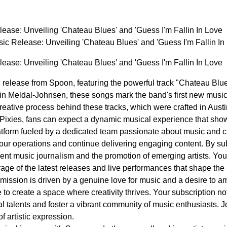
ease: Unveiling 'Chateau Blues' and 'Guess I'm Fallin In Love
ic Release: Unveiling 'Chateau Blues' and 'Guess I'm Fallin 
ease: Unveiling 'Chateau Blues' and 'Guess I'm Fallin In Love
c release from Spoon, featuring the powerful track "Chateau Blue
stin Meldal-Johnsen, these songs mark the band's first new music
 creative process behind these tracks, which were crafted in Aus
e Pixies, fans can expect a dynamic musical experience that sho
tform fueled by a dedicated team passionate about music and cu
 our operations and continue delivering engaging content. By subs
ent music journalism and the promotion of emerging artists. Yo
erage of the latest releases and live performances that shape th
ission is driven by a genuine love for music and a desire to ampl
ive to create a space where creativity thrives. Your subscription 
 talents and foster a vibrant community of music enthusiasts. J
of artistic expression.