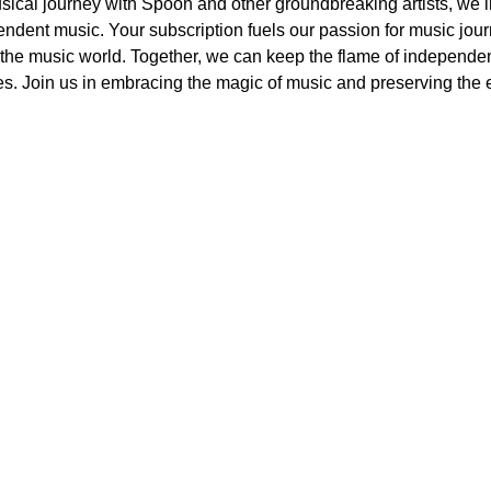
ical journey with Spoon and other groundbreaking artists, we in
endent music. Your subscription fuels our passion for music jou
m the music world. Together, we can keep the flame of independen
es. Join us in embracing the magic of music and preserving the 