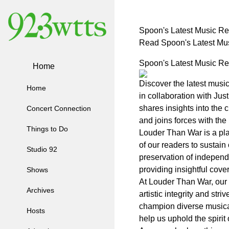
Spoon's Latest Music Rel
Read Spoon's Latest Mus
Spoon's Latest Music Rel
Home
Discover the latest musi
Home
in collaboration with Ju
shares insights into the
Concert Connection
and joins forces with th
Things to Do
Louder Than War is a pla
of our readers to sustain
Studio 92
preservation of independ
providing insightful cov
Shows
At Louder Than War, our m
Archives
artistic integrity and str
champion diverse musical
Hosts
help us uphold the spirit 