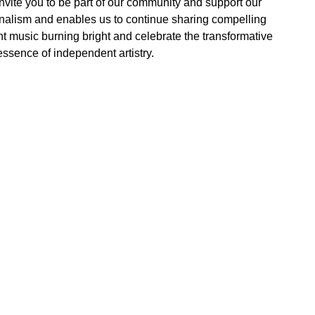
vite you to be part of our community and support our
rnalism and enables us to continue sharing compelling
t music burning bright and celebrate the transformative
essence of independent artistry.