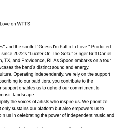
In Love on WTTS
s" and the soulful "Guess I'm Fallin In Love." Produced
 since 2022's "Lucifer On The Sofa." Singer Britt Daniel
tin, TX, and Providence, RI. As Spoon embarks on a tour
wcases the band's distinct sound and energy.
lture. Operating independently, we rely on the support
cribing to our paid tiers, you contribute to the
ur support enables us to uphold our commitment to
e music landscape.
ify the voices of artists who inspire us. We prioritize
not only sustains our platform but also empowers us to
oin us in celebrating the power of independent music and