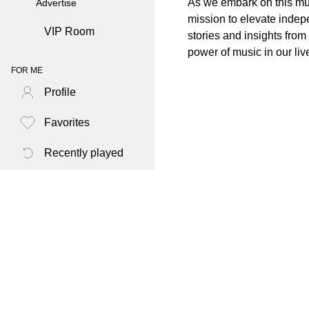
As we embark on this mus
Advertise
mission to elevate indep
VIP Room
stories and insights fro
power of music in our liv
FOR ME
Profile
Favorites
Recently played