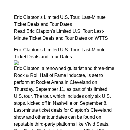
Eric Clapton's Limited U.S. Tour: Last-Minute
Ticket Deals and Tour Dates
Read Eric Clapton's Limited U.S. Tour: Last-
Minute Ticket Deals and Tour Dates on WTTS
Eric Clapton's Limited U.S. Tour: Last-Minute
Ticket Deals and Tour Dates
Eric Clapton, a renowned guitarist and three-time
Rock & Roll Hall of Fame inductee, is set to
perform at Rocket Arena in Cleveland on
Thursday, September 11, as part of his limited
U.S. tour. The tour, which includes only six U.S.
stops, kicked off in Nashville on September 8.
Last-minute ticket deals for Clapton's Cleveland
show and other tour dates can be found on
reputable third-party platforms like Vivid Seats,