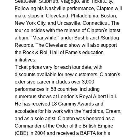
SeatGeek, StubHub, Viagogo, and TicketCity.
Following his Nashville performance, Clapton will
make stops in Cleveland, Philadelphia, Boston,
New York City, and Uncasville, Connecticut. The
tour coincides with the release of Clapton's latest
album, "Meanwhile," under Bushbranch/Surfdog
Records. The Cleveland show will also support
the Rock & Roll Hall of Fame's education
initiatives.
Ticket prices vary for each tour date, with
discounts available for new customers. Clapton's
extensive career includes over 3,000
performances in 58 countries, including
numerous shows at London's Royal Albert Hall.
He has received 18 Grammy Awards and
accolades for his work with the Yardbirds, Cream,
and as a solo artist. Clapton was honored as a
Commander of the Order of the British Empire
(CBE) in 2004 and received a BAFTA for his