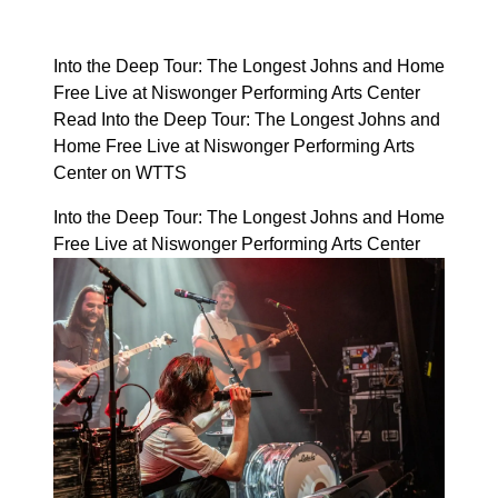
Into the Deep Tour: The Longest Johns and Home
Free Live at Niswonger Performing Arts Center
Read Into the Deep Tour: The Longest Johns and
Home Free Live at Niswonger Performing Arts
Center on WTTS
Into the Deep Tour: The Longest Johns and Home
Free Live at Niswonger Performing Arts Center