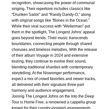
recognition, showcasing the power of communal
singing. Their repertoire includes classics like
“Drunken Sailor” and “Randy Dandy-O,” along
with original songs like “Bones in the Ocean.”
While their viral success with “Wellerman” put
them in the spotlight, The Longest Johns' appeal
goes beyond trends. Their music transcends
boundaries, connecting people through shared
choruses and timeless melodies. With the release
of their album Voyage in 2024 and extensive
touring, they continue to evolve their sound,
blending traditional shanties with contemporary
storytelling. At the Niswonger performance,
expect a mix of crowd favorites and newer tracks,
all delivered with their signature three-part
harmony and audience engagement.
Joining The Longest Johns on the Into the Deep
Tour is Home Free, a renowned a cappella group
known for their country-inspired arrangements