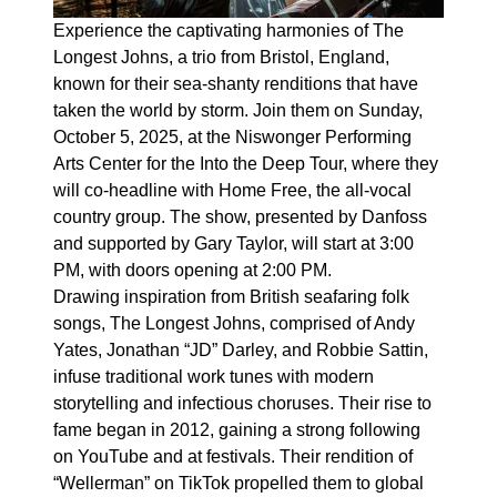
Experience the captivating harmonies of The
Longest Johns, a trio from Bristol, England,
known for their sea-shanty renditions that have
taken the world by storm. Join them on Sunday,
October 5, 2025, at the Niswonger Performing
Arts Center for the Into the Deep Tour, where they
will co-headline with Home Free, the all-vocal
country group. The show, presented by Danfoss
and supported by Gary Taylor, will start at 3:00
PM, with doors opening at 2:00 PM.
Drawing inspiration from British seafaring folk
songs, The Longest Johns, comprised of Andy
Yates, Jonathan “JD” Darley, and Robbie Sattin,
infuse traditional work tunes with modern
storytelling and infectious choruses. Their rise to
fame began in 2012, gaining a strong following
on YouTube and at festivals. Their rendition of
“Wellerman” on TikTok propelled them to global