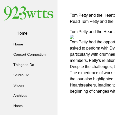
Tom Petty and the Heartb
Read Tom Petty and the 
Tom Petty and the Heartb
Home
Tom Petty had the opport
Home
asked to perform with Dyl
particularly with drumme
Concert Connection
members. Petty's relatio
Things to Do
Despite the challenges, t
The experience of workin
Studio 92
the tour also highlighted
Heartbreakers, leading to
Shows
beginning of changes wit
Archives
Hosts