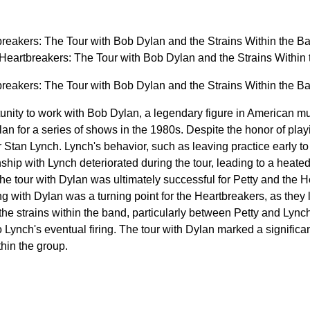
reakers: The Tour with Bob Dylan and the Strains Within the B
Heartbreakers: The Tour with Bob Dylan and the Strains Withi
reakers: The Tour with Bob Dylan and the Strains Within the B
unity to work with Bob Dylan, a legendary figure in American mu
an for a series of shows in the 1980s. Despite the honor of play
r Stan Lynch. Lynch's behavior, such as leaving practice early 
nship with Lynch deteriorated during the tour, leading to a heat
he tour with Dylan was ultimately successful for Petty and the H
g with Dylan was a turning point for the Heartbreakers, as they
 the strains within the band, particularly between Petty and Lynch.
 Lynch's eventual firing. The tour with Dylan marked a significan
hin the group.