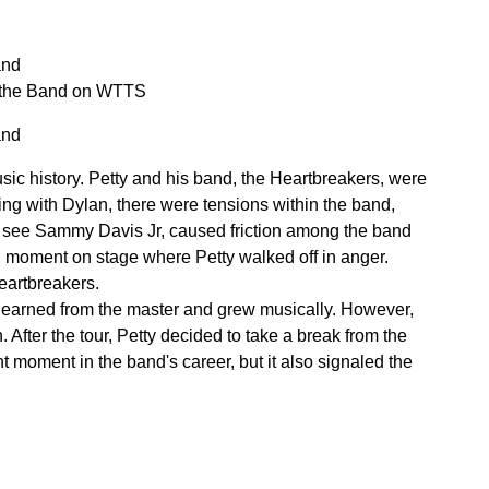
and
n the Band on WTTS
and
sic history. Petty and his band, the Heartbreakers, were
ing with Dylan, there were tensions within the band,
to see Sammy Davis Jr, caused friction among the band
ed moment on stage where Petty walked off in anger.
eartbreakers.
 learned from the master and grew musically. However,
 After the tour, Petty decided to take a break from the
t moment in the band's career, but it also signaled the