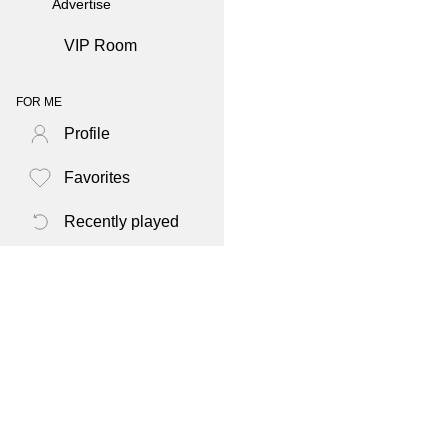
Advertise
VIP Room
FOR ME
Profile
Favorites
Recently played