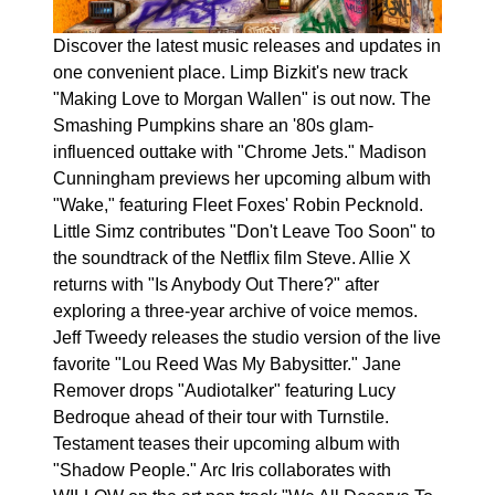
Discover the latest music releases and updates in
one convenient place. Limp Bizkit's new track
"Making Love to Morgan Wallen" is out now. The
Smashing Pumpkins share an '80s glam-
influenced outtake with "Chrome Jets." Madison
Cunningham previews her upcoming album with
"Wake," featuring Fleet Foxes' Robin Pecknold.
Little Simz contributes "Don't Leave Too Soon" to
the soundtrack of the Netflix film Steve. Allie X
returns with "Is Anybody Out There?" after
exploring a three-year archive of voice memos.
Jeff Tweedy releases the studio version of the live
favorite "Lou Reed Was My Babysitter." Jane
Remover drops "Audiotalker" featuring Lucy
Bedroque ahead of their tour with Turnstile.
Testament teases their upcoming album with
"Shadow People." Arc Iris collaborates with