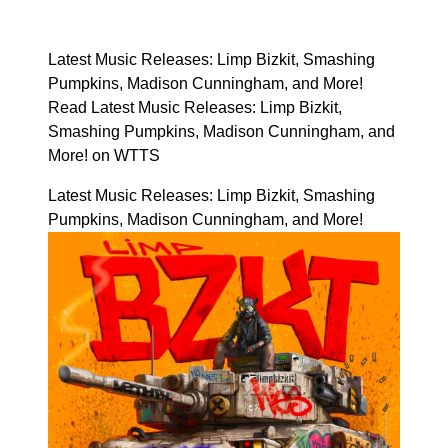
Latest Music Releases: Limp Bizkit, Smashing
Pumpkins, Madison Cunningham, and More!
Read Latest Music Releases: Limp Bizkit,
Smashing Pumpkins, Madison Cunningham, and
More! on WTTS
Latest Music Releases: Limp Bizkit, Smashing
Pumpkins, Madison Cunningham, and More!