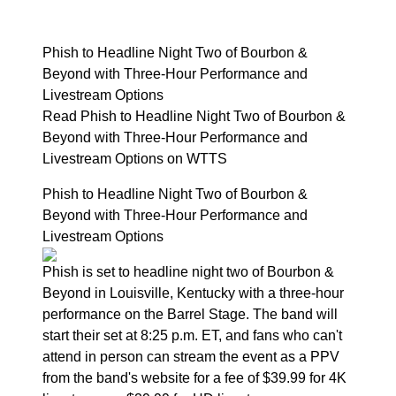
Phish to Headline Night Two of Bourbon &
Beyond with Three-Hour Performance and
Livestream Options
Read Phish to Headline Night Two of Bourbon &
Beyond with Three-Hour Performance and
Livestream Options on WTTS
Phish to Headline Night Two of Bourbon &
Beyond with Three-Hour Performance and
Livestream Options
Phish is set to headline night two of Bourbon &
Beyond in Louisville, Kentucky with a three-hour
performance on the Barrel Stage. The band will
start their set at 8:25 p.m. ET, and fans who can't
attend in person can stream the event as a PPV
from the band's website for a fee of $39.99 for 4K