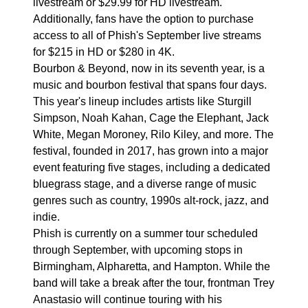
livestream or $29.99 for HD livestream.
Additionally, fans have the option to purchase
access to all of Phish's September live streams
for $215 in HD or $280 in 4K.
Bourbon & Beyond, now in its seventh year, is a
music and bourbon festival that spans four days.
This year's lineup includes artists like Sturgill
Simpson, Noah Kahan, Cage the Elephant, Jack
White, Megan Moroney, Rilo Kiley, and more. The
festival, founded in 2017, has grown into a major
event featuring five stages, including a dedicated
bluegrass stage, and a diverse range of music
genres such as country, 1990s alt-rock, jazz, and
indie.
Phish is currently on a summer tour scheduled
through September, with upcoming stops in
Birmingham, Alpharetta, and Hampton. While the
band will take a break after the tour, frontman Trey
Anastasio will continue touring with his