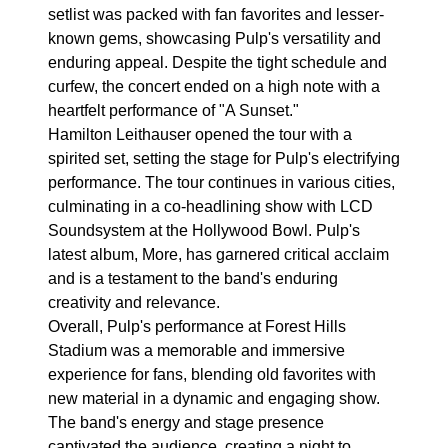
setlist was packed with fan favorites and lesser-
known gems, showcasing Pulp's versatility and
enduring appeal. Despite the tight schedule and
curfew, the concert ended on a high note with a
heartfelt performance of "A Sunset."
Hamilton Leithauser opened the tour with a
spirited set, setting the stage for Pulp's electrifying
performance. The tour continues in various cities,
culminating in a co-headlining show with LCD
Soundsystem at the Hollywood Bowl. Pulp's
latest album, More, has garnered critical acclaim
and is a testament to the band's enduring
creativity and relevance.
Overall, Pulp's performance at Forest Hills
Stadium was a memorable and immersive
experience for fans, blending old favorites with
new material in a dynamic and engaging show.
The band's energy and stage presence
captivated the audience, creating a night to