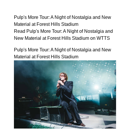
Pulp's More Tour: A Night of Nostalgia and New
Material at Forest Hills Stadium
Read Pulp's More Tour: A Night of Nostalgia and
New Material at Forest Hills Stadium on WTTS
Pulp's More Tour: A Night of Nostalgia and New
Material at Forest Hills Stadium