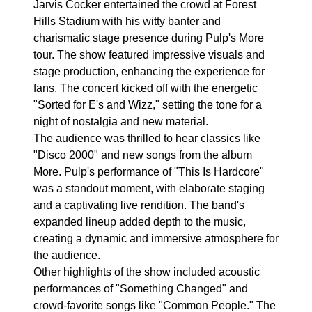
Jarvis Cocker entertained the crowd at Forest
Hills Stadium with his witty banter and
charismatic stage presence during Pulp's More
tour. The show featured impressive visuals and
stage production, enhancing the experience for
fans. The concert kicked off with the energetic
"Sorted for E's and Wizz," setting the tone for a
night of nostalgia and new material.
The audience was thrilled to hear classics like
"Disco 2000" and new songs from the album
More. Pulp's performance of "This Is Hardcore"
was a standout moment, with elaborate staging
and a captivating live rendition. The band's
expanded lineup added depth to the music,
creating a dynamic and immersive atmosphere for
the audience.
Other highlights of the show included acoustic
performances of "Something Changed" and
crowd-favorite songs like "Common People." The