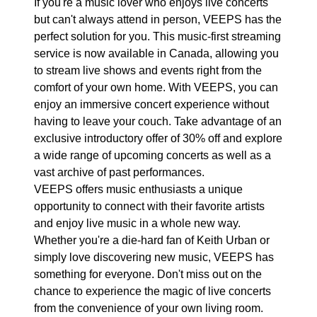
If you're a music lover who enjoys live concerts
but can't always attend in person, VEEPS has the
perfect solution for you. This music-first streaming
service is now available in Canada, allowing you
to stream live shows and events right from the
comfort of your own home. With VEEPS, you can
enjoy an immersive concert experience without
having to leave your couch. Take advantage of an
exclusive introductory offer of 30% off and explore
a wide range of upcoming concerts as well as a
vast archive of past performances.
VEEPS offers music enthusiasts a unique
opportunity to connect with their favorite artists
and enjoy live music in a whole new way.
Whether you're a die-hard fan of Keith Urban or
simply love discovering new music, VEEPS has
something for everyone. Don't miss out on the
chance to experience the magic of live concerts
from the convenience of your own living room.