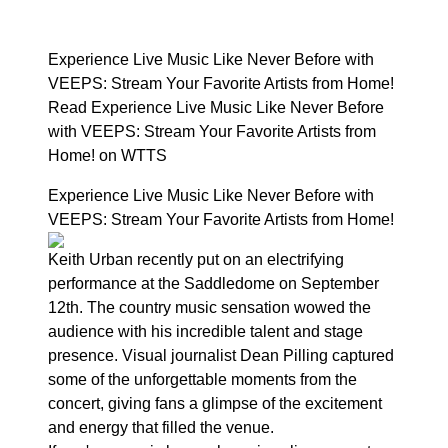
Experience Live Music Like Never Before with
VEEPS: Stream Your Favorite Artists from Home!
Read Experience Live Music Like Never Before
with VEEPS: Stream Your Favorite Artists from
Home! on WTTS
Experience Live Music Like Never Before with
VEEPS: Stream Your Favorite Artists from Home!
Keith Urban recently put on an electrifying
performance at the Saddledome on September
12th. The country music sensation wowed the
audience with his incredible talent and stage
presence. Visual journalist Dean Pilling captured
some of the unforgettable moments from the
concert, giving fans a glimpse of the excitement
and energy that filled the venue.