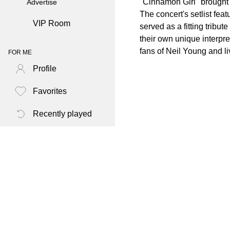
"Cinnamon Girl" brought t
Advertise
The concert's setlist fea
VIP Room
served as a fitting tribu
their own unique interpre
fans of Neil Young and li
FOR ME
Profile
Favorites
Recently played