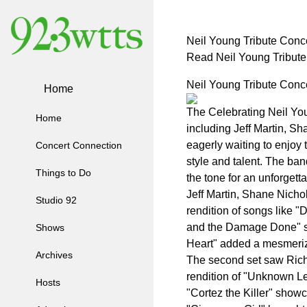
Neil Young Tribute Conce
Read Neil Young Tribute
Neil Young Tribute Conce
Home
The Celebrating Neil You
Home
including Jeff Martin, S
eagerly waiting to enjoy 
Concert Connection
style and talent. The ban
Things to Do
the tone for an unforgett
Jeff Martin, Shane Nichol
Studio 92
rendition of songs like 
and the Damage Done" st
Shows
Heart" added a mesmerizi
Archives
The second set saw Richi
rendition of "Unknown L
Hosts
"Cortez the Killer" showc