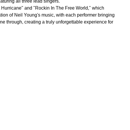
turing all three lead singers.
e A Hurricane" and "Rockin In The Free World," which
ation of Neil Young's music, with each performer bringing
ne through, creating a truly unforgettable experience for