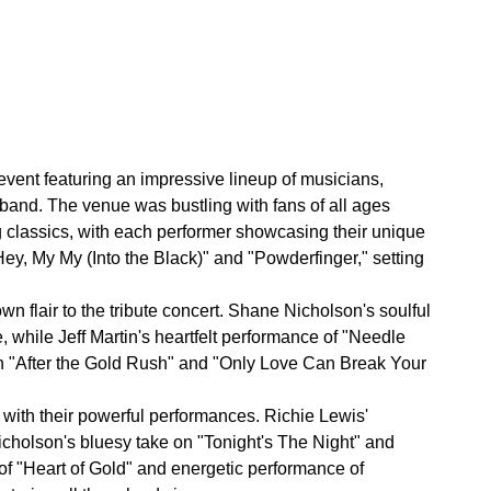
vent featuring an impressive lineup of musicians,
 band. The venue was bustling with fans of all ages
ng classics, with each performer showcasing their unique
Hey, My My (Into the Black)" and "Powderfinger," setting
n flair to the tribute concert. Shane Nicholson's soulful
 while Jeff Martin's heartfelt performance of "Needle
n "After the Gold Rush" and "Only Love Can Break Your
with their powerful performances. Richie Lewis'
cholson's bluesy take on "Tonight's The Night" and
n of "Heart of Gold" and energetic performance of