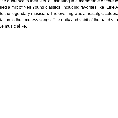
he audience to their feet, culminating in a memorable encore fea
tured a mix of Neil Young classics, including favorites like "Lik
te to the legendary musician. The evening was a nostalgic celebr
tation to the timeless songs. The unity and spirit of the band sho
ve music alike.