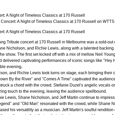
rt: A Night of Timeless Classics at 170 Russell
 Concert: A Night of Timeless Classics at 170 Russell on WTTS
rt: A Night of Timeless Classics at 170 Russell
ng Tribute concert at 170 Russell in Melbourne was a sold-out e
hane Nicholson, and Richie Lewis, along with a talented backing
the show. The first set kicked off with a mix of mellow Neil You
d delivered captivating performances of iconic songs like "Hey 
able evening.
son, and Richie Lewis took turns on stage, each bringing their ow
"Down By the River" and "Comes A Time" captivated the audience,
ruck a chord with the crowd. Stefanie Duzel's angelic vocals o
ng touch to the evening, leaving the audience spellbound.
e Lewis, Shane Nicholson, and Jeff Martin continue to impress 
egend" and "Old Man" resonated with the crowd, while Shane Ni
ased his versatility as a musician. Jeff Martin's soulful renditio