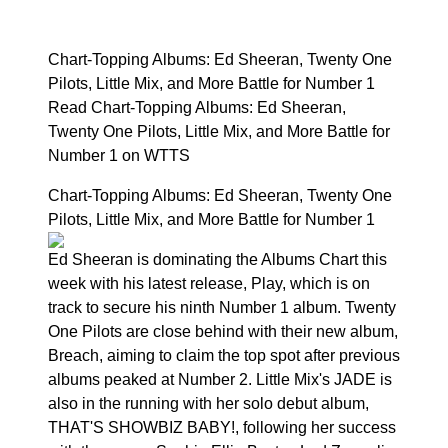
Chart-Topping Albums: Ed Sheeran, Twenty One
Pilots, Little Mix, and More Battle for Number 1
Read Chart-Topping Albums: Ed Sheeran,
Twenty One Pilots, Little Mix, and More Battle for
Number 1 on WTTS
Chart-Topping Albums: Ed Sheeran, Twenty One
Pilots, Little Mix, and More Battle for Number 1
Ed Sheeran is dominating the Albums Chart this
week with his latest release, Play, which is on
track to secure his ninth Number 1 album. Twenty
One Pilots are close behind with their new album,
Breach, aiming to claim the top spot after previous
albums peaked at Number 2. Little Mix's JADE is
also in the running with her solo debut album,
THAT'S SHOWBIZ BABY!, following her success