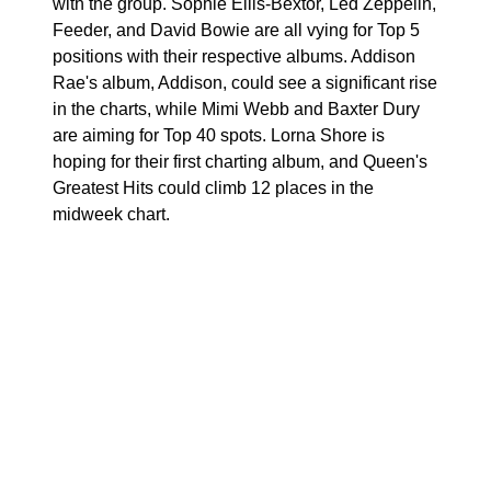
with the group. Sophie Ellis-Bextor, Led Zeppelin,
Feeder, and David Bowie are all vying for Top 5
positions with their respective albums. Addison
Rae's album, Addison, could see a significant rise
in the charts, while Mimi Webb and Baxter Dury
are aiming for Top 40 spots. Lorna Shore is
hoping for their first charting album, and Queen's
Greatest Hits could climb 12 places in the
midweek chart.